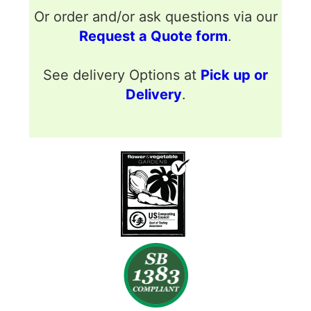
Or order and/or ask questions via our
Request a Quote form
.
See delivery Options at
Pick up or
Delivery
.