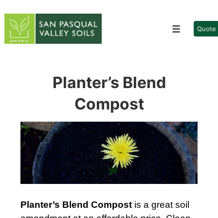
↓
Skip
to
Quote
Menu
Main
Content
Planter’s Blend
Compost
Planter’s Blend Compost
is a great soil