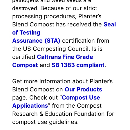
pathogens and weed seeds are
Because of our strict
destroyed.
processing procedures, Planter’s
Blend Compost has received the
Seal
of Testing
Assurance
(STA)
certification from
the US Composting Council. Is is
certified
Caltrans Fine Grade
Compost
and
SB 1383 compliant
.
Get more information about Planter’s
Blend Compost on
Our Products
page. Check out “
Compost Use
Applications
” from the Compost
Research & Education Foundation for
compost use guidelines.