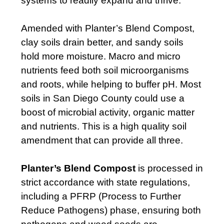
systems to readily expand and thrive.
Amended with Planter’s Blend Compost,
clay soils drain better, and sandy soils
hold more moisture. Macro and micro
nutrients feed both soil microorganisms
and roots, while helping to buffer pH. Most
soils in San Diego County could use a
boost of microbial activity, organic matter
and nutrients. This is a high quality soil
amendment that can provide all three.
Planter’s Blend Compost
is processed in
strict accordance with state regulations,
including a PFRP (Process to Further
Reduce Pathogens) phase, ensuring both