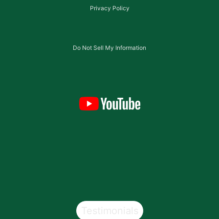
Privacy Policy
Do Not Sell My Information
Testimonials