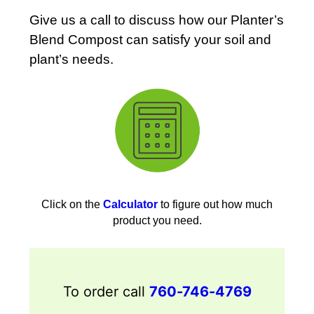
Give us a call to discuss how our Planter’s
Blend Compost can satisfy your soil and
plant’s needs.
Click on the
Calculator
to figure out how much
product you need.
To order call
760-746-4769