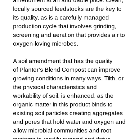
amendment at an affordable price. Clean,
locally sourced feedstocks are the key to
its quality, as is a carefully managed
production cycle that involves grinding,
screening and aeration that provides air to
oxygen-loving microbes.
A soil amendment that has the quality
of Planter’s Blend Compost
can improve
growing conditions in many ways. Tilth, or
the physical characteristics and
workability of soil, is enhanced, as the
organic matter in this product binds to
existing soil particles creating aggregates
and pores that hold water and oxygen and
allow microbial communities and root