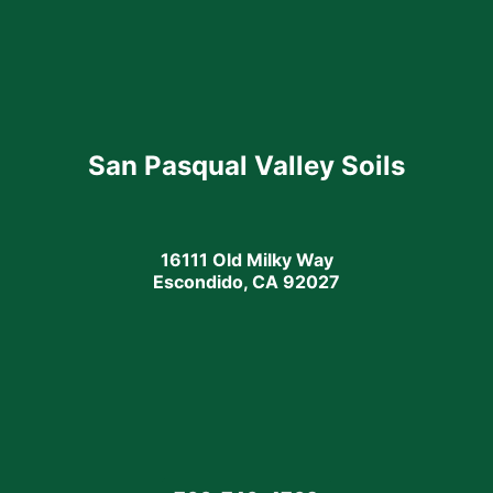
San Pasqual Valley Soils
16111 Old Milky Way
Escondido, CA 92027