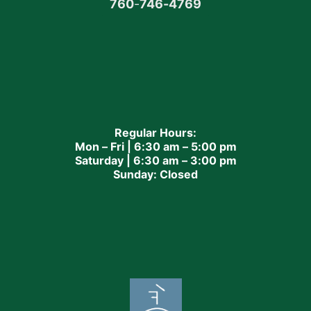
760
-
746-4769
Regular Hours:
Mon – Fri | 6:30 am – 5:00 pm
Saturday | 6:30 am – 3:00 pm
Sunday: Closed