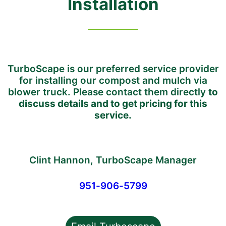
I
nstallation
TurboScape is our preferred service provider
for installing our compost and mulch via
blower truck. Please contact them directly
to
discuss details and to get pricing for this
service.
Clint Hannon, TurboScape Manager
951-906-5799