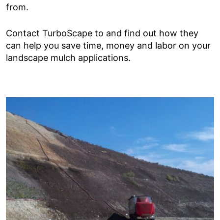
from.
Contact TurboScape to and find out how they
can help you save time, money and labor on your
landscape mulch applications.