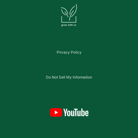
Privacy Policy
Do Not Sell My Information