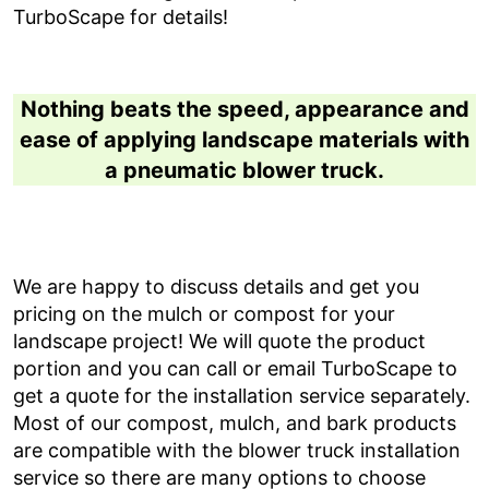
TurboScape for details!
Nothing beats the speed, appearance and
ease of applying landscape materials with
a pneumatic blower truck.
We are happy to discuss details and get you
pricing on the mulch or compost for your
landscape project! We will quote the product
portion and you can call or email TurboScape to
get a quote for the installation service separately.
Most of our compost, mulch, and bark products
are compatible with the blower truck installation
service so there are many options to choose