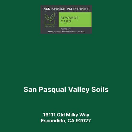
San Pasqual Valley Soils
16111 Old Milky Way
Escondido, CA 92027