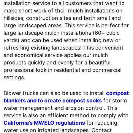
installation service to all customers that want to
make short work of their mulch installations on
hillsides, construction sites and both small and
large landscaped areas. This service is perfect for
large landscape mulch installations (60+ cubic
yards) and can be used when installing new or
refreshing existing landscapes! This convenient
and economical service applies our mulch
products quickly and evenly for a beautiful,
professional look in residential and commercial
settings.
Blower trucks can also be used to install
compost
blankets and to create compost socks
for storm
water management and erosion control. This
service is also an efficient method to comply with
California’s MWELO regulations
for reducing
water use on irrigated landscapes. Contact