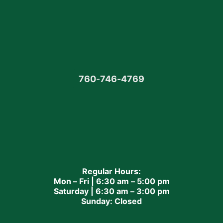
760
-
746-4769
Regular Hours:
Mon – Fri | 6:30 am – 5:00 pm
Saturday | 6:30 am – 3:00 pm
Sunday: Closed