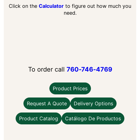
Click on the
Calculator
to figure out how much you
need.
To order call
760-746-4769
Product Prices
Request A Quote
Delivery Options
Product Catalog
Catálogo De Productos