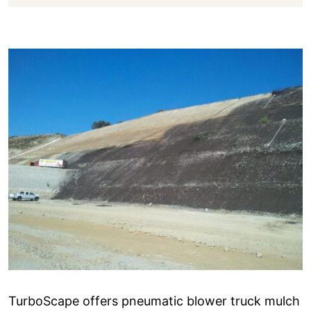
TurboScape offers pneumatic blower truck mulch