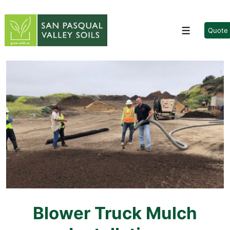
↓
Skip
to
Quote
Menu
Main
Content
Blower Truck Mulch