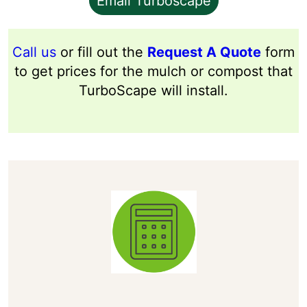
Email Turboscape
Call us
or fill out the
Request A Quote
form
to get prices for the mulch or compost that
TurboScape will install.