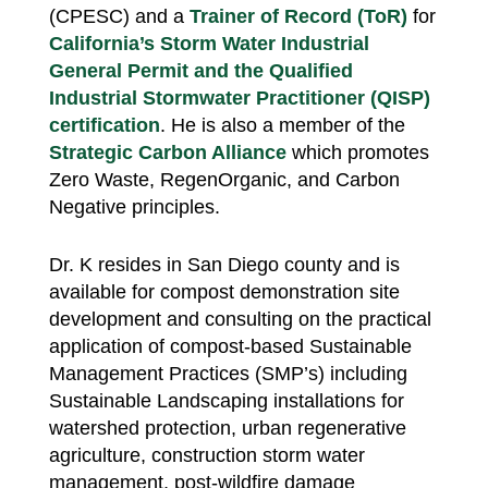
(CPESC) and a
Trainer of Record (ToR)
for
California’s Storm Water Industrial
General Permit and the Qualified
Industrial Stormwater Practitioner (QISP)
certification
. He is also a member of the
Strategic Carbon Alliance
which promotes
Zero Waste, RegenOrganic, and Carbon
Negative principles.
Dr. K resides in San Diego county and is
available for compost demonstration site
development and consulting on the practical
application of compost-based Sustainable
Management Practices (SMP’s) including
Sustainable Landscaping installations for
watershed protection, urban regenerative
agriculture, construction storm water
management, post-wildfire damage