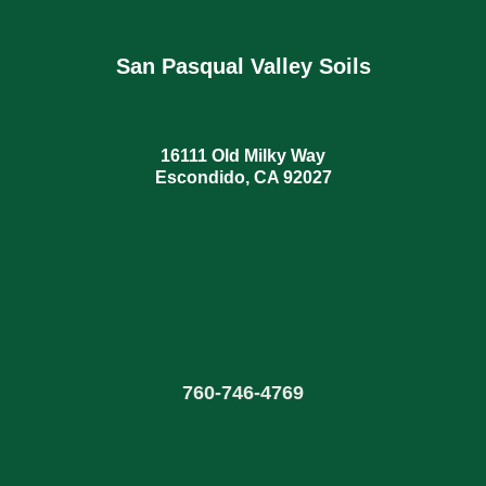
San Pasqual Valley Soils
16111 Old Milky Way
Escondido, CA 92027
760
-
746-4769