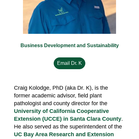
Business Development and Sustainability
Email Dr. K
Craig Kolodge, PhD (aka Dr. K), is the
former academic advisor, field plant
pathologist and county director for the
University of California Cooperative
Extension (UCCE) in Santa Clara County
.
He also served as the superintendent of the
UC Bay Area Research and Extension