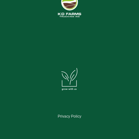
Privacy Policy