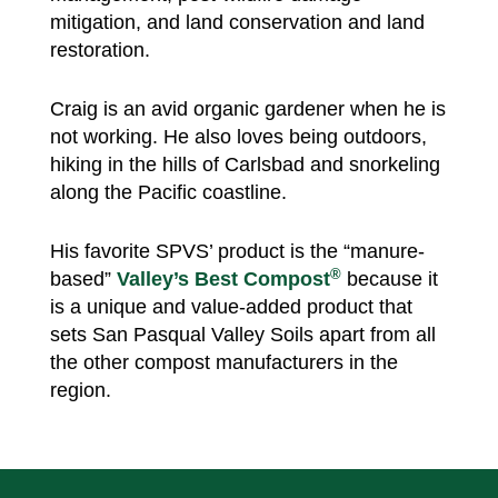
mitigation, and land conservation and land
restoration.
Craig is an avid organic gardener when he is
not working. He also loves being outdoors,
hiking in the hills of Carlsbad and snorkeling
along the Pacific coastline.
His favorite SPVS’ product is the “manure-
®
based”
Valley’s Best Compost
because it
is a unique and value-added product that
sets San Pasqual Valley Soils apart from all
the other compost manufacturers in the
region.