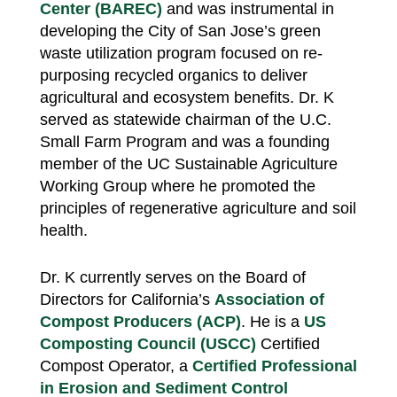
Center (BAREC)
and was instrumental in
developing the City of San Jose’s green
waste utilization program focused on re-
purposing recycled organics to deliver
agricultural and ecosystem benefits. Dr. K
served as statewide chairman of the U.C.
Small Farm Program and was a founding
member of the UC Sustainable Agriculture
Working Group where he promoted the
principles of regenerative agriculture and soil
health.
Dr. K currently serves on the Board of
Directors for California’s
Association of
Compost Producers (ACP)
. He is a
US
Composting Council (USCC)
Certified
Compost Operator, a
Certified Professional
in Erosion and Sediment Control