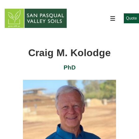
↓
Skip
to
Quote
MENU
Main
Content
Craig M. Kolodge
PhD