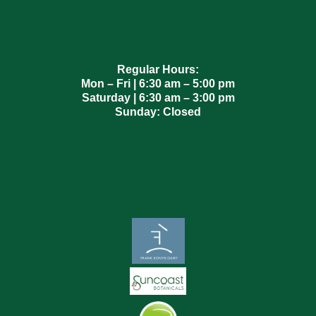
Regular Hours:
Mon – Fri | 6:30 am – 5:00 pm
Saturday | 6:30 am – 3:00 pm
Sunday: Closed