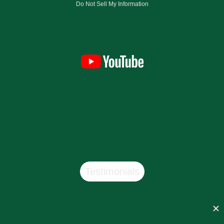
Do Not Sell My Information
Testimonials