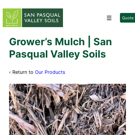
↓
Skip
to
Quote
Menu
Main
Content
Grower’s Mulch | San
Pasqual Valley Soils
‹ Return to
Our Products