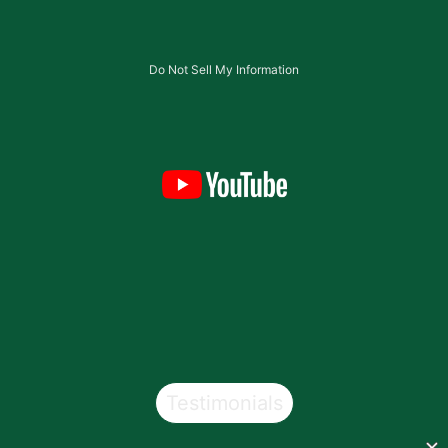
Do Not Sell My Information
Testimonials