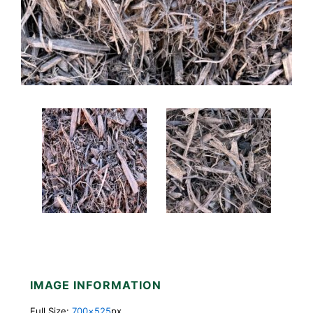
IMAGE INFORMATION
Full Size:
700×525
px