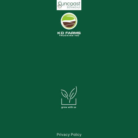
Privacy Policy