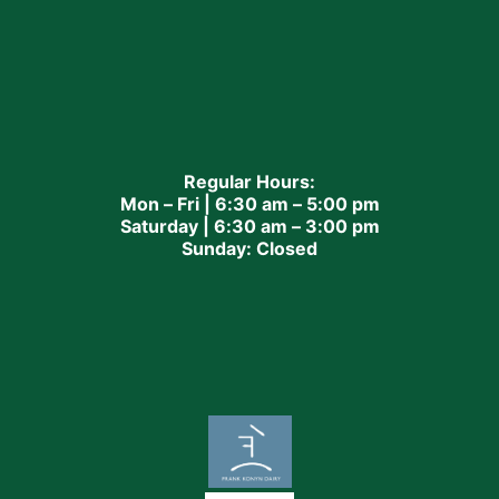
Regular Hours:
Mon – Fri | 6:30 am – 5:00 pm
Saturday | 6:30 am – 3:00 pm
Sunday: Closed