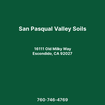
San Pasqual Valley Soils
16111 Old Milky Way
Escondido, CA 92027
760
-
746-4769