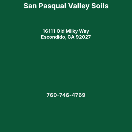
San Pasqual Valley Soils
16111 Old Milky Way
Escondido, CA 92027
760
-
746-4769