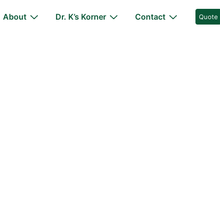
About
Dr. K’s Korner
Contact
Quote