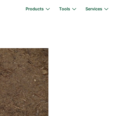
Main
Products
Tools
Services
Navigation