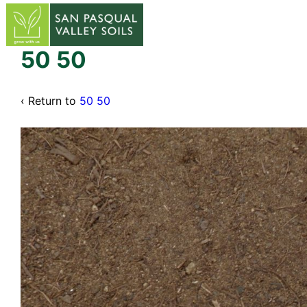
↓
Skip
to
Main
50 50
Content
‹ Return to
50 50