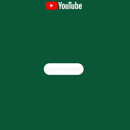
Testimonials