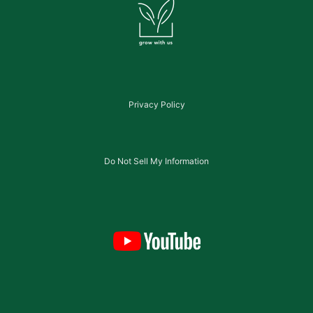
Privacy Policy
Do Not Sell My Information