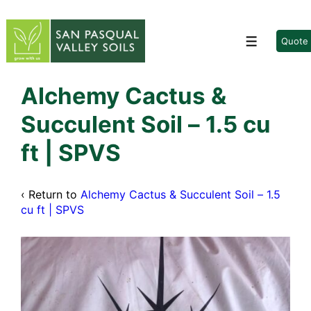
↓
Skip
to
Quote
Menu
Main
Content
Alchemy Cactus &
Succulent Soil – 1.5 cu
ft | SPVS
‹ Return to
Alchemy Cactus & Succulent Soil – 1.5
cu ft | SPVS