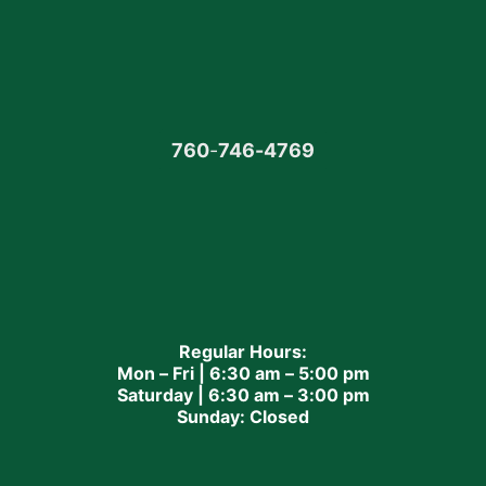
760
-
746-4769
Regular Hours:
Mon – Fri | 6:30 am – 5:00 pm
Saturday | 6:30 am – 3:00 pm
Sunday: Closed