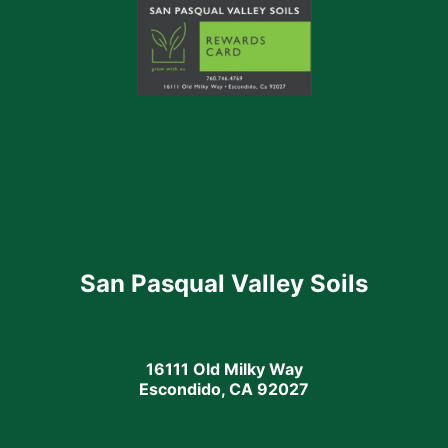
San Pasqual Valley Soils
16111 Old Milky Way
Escondido, CA 92027