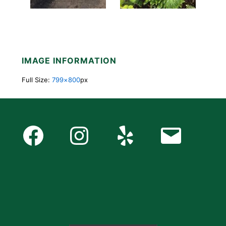
IMAGE INFORMATION
Full Size:
799×800
px