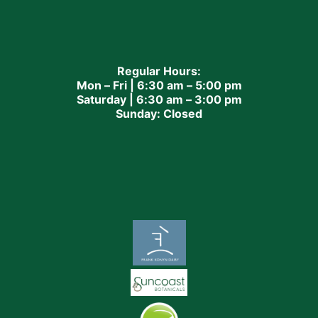
Regular Hours:
Mon – Fri | 6:30 am – 5:00 pm
Saturday | 6:30 am – 3:00 pm
Sunday: Closed