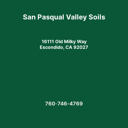
San Pasqual Valley Soils
16111 Old Milky Way
Escondido, CA 92027
760
-
746-4769