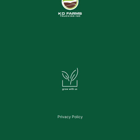
Privacy Policy