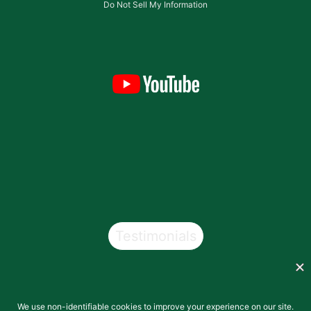
Do Not Sell My Information
Testimonials