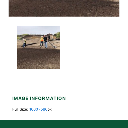
IMAGE INFORMATION
Full Size:
1000×586
px