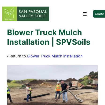
↓
Skip
to
Quote
Menu
Main
Content
Blower Truck Mulch
Installation | SPVSoils
‹ Return to
Blower Truck Mulch Installation