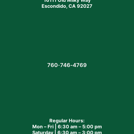
16111 Old Milky Way
Escondido, CA 92027
760
-
746-4769
Regular Hours:
Mon – Fri | 6:30 am – 5:00 pm
Saturday | 6:30 am – 3:00 pm