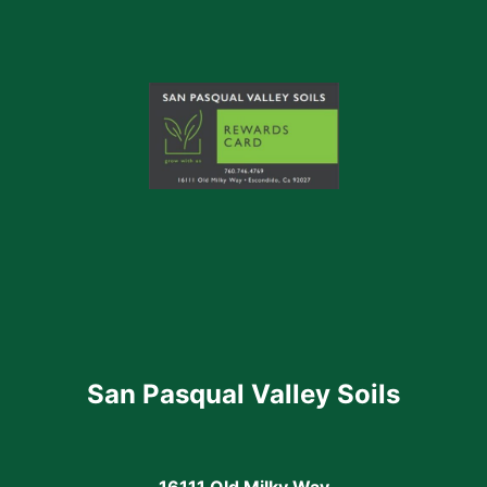
San Pasqual Valley Soils