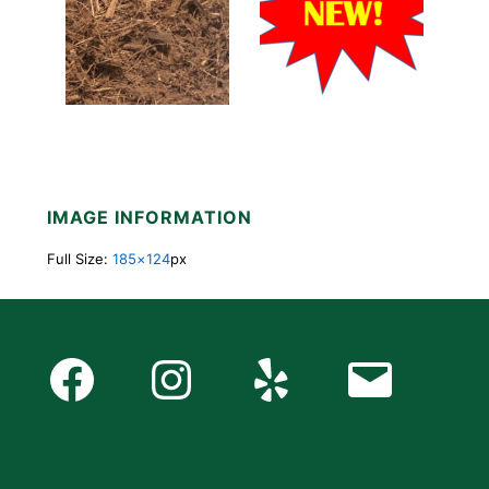
IMAGE INFORMATION
Full Size:
185×124
px