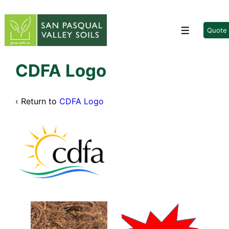
↓
Skip
to
Quote
Menu
Main
Content
CDFA Logo
‹ Return to
CDFA Logo