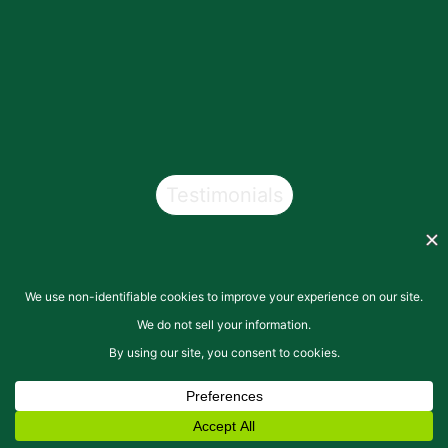
Testimonials
Copyright © 2026
San Pasqual Valley Soils