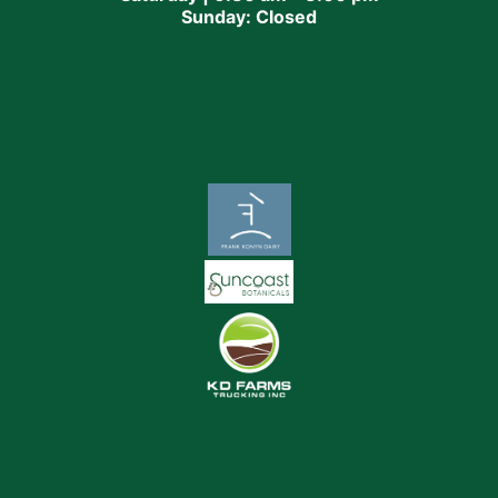
Sunday: Closed