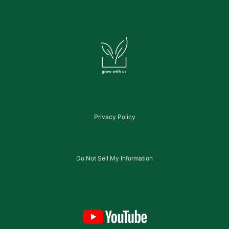
Privacy Policy
Do Not Sell My Information