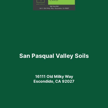
San Pasqual Valley Soils
16111 Old Milky Way
Escondido, CA 92027