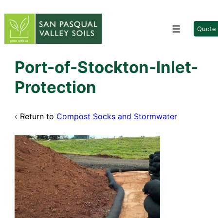
↓
Skip
to
Quote
Menu
Main
Content
Port-of-Stockton-Inlet-
Protection
‹ Return to
Compost Socks and Stormwater