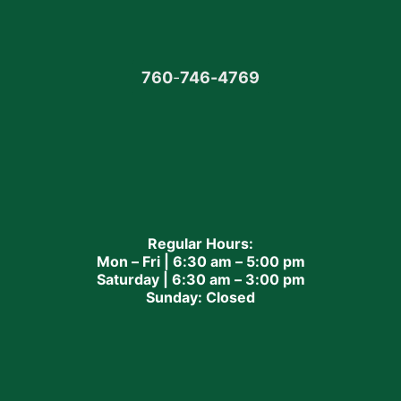
760
-
746-4769
Regular Hours:
Mon – Fri | 6:30 am – 5:00 pm
Saturday | 6:30 am – 3:00 pm
Sunday: Closed