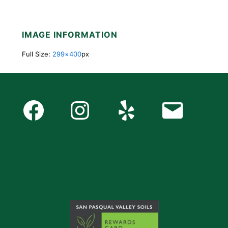
IMAGE INFORMATION
Full Size:
299×400
px