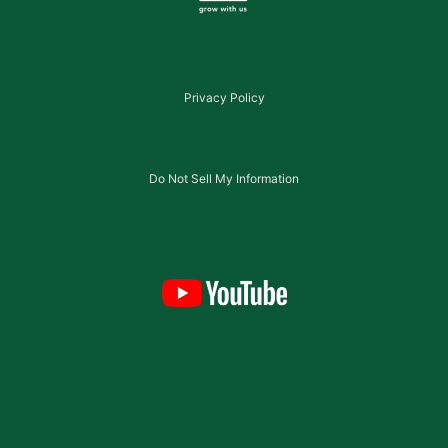
Privacy Policy
Do Not Sell My Information