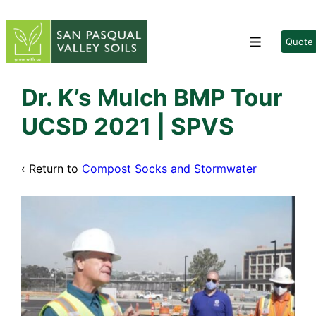
↓
Skip
to
Quote
Menu
Main
Content
Dr. K’s Mulch BMP Tour
UCSD 2021 | SPVS
‹ Return to
Compost Socks and Stormwater