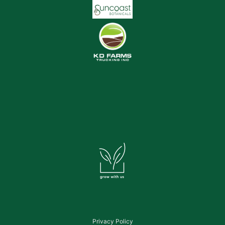
Privacy Policy