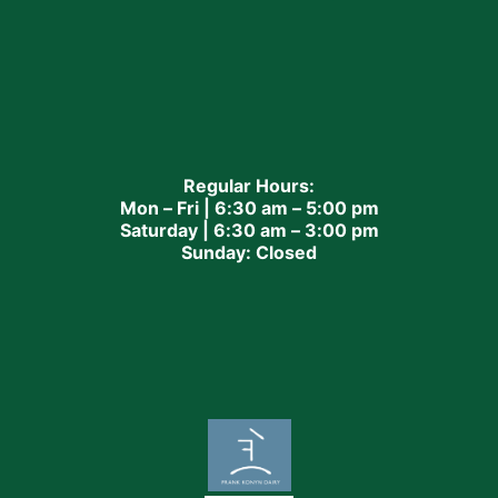
Regular Hours:
Mon – Fri | 6:30 am – 5:00 pm
Saturday | 6:30 am – 3:00 pm
Sunday: Closed