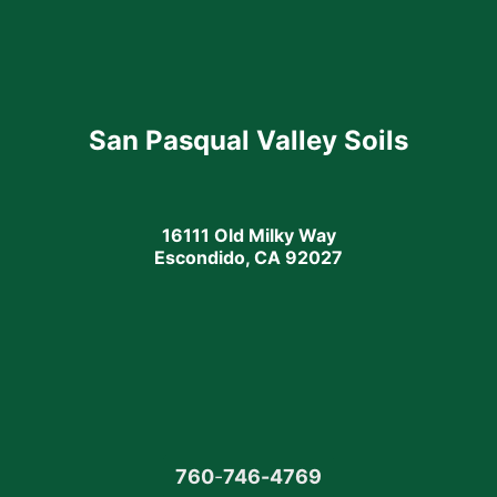
San Pasqual Valley Soils
16111 Old Milky Way
Escondido, CA 92027
760
-
746-4769