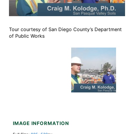
Tour courtesy of San Diego County’s Department
of Public Works
IMAGE INFORMATION