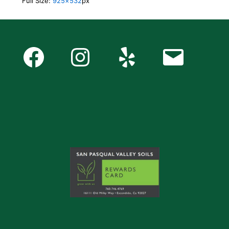
Full Size:
925×532
px