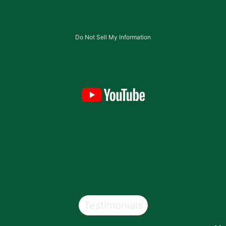
Do Not Sell My Information
Testimonials