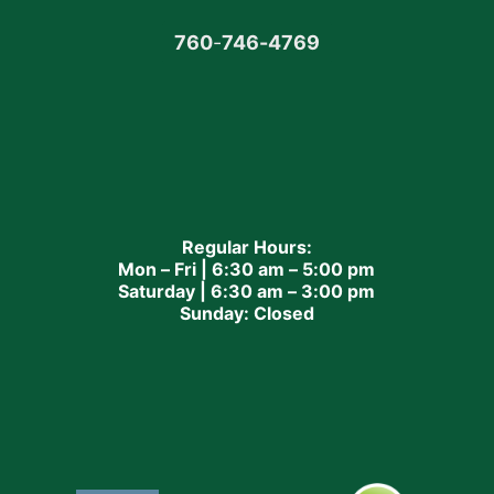
760
-
746-4769
Regular Hours:
Mon – Fri | 6:30 am – 5:00 pm
Saturday | 6:30 am – 3:00 pm
Sunday: Closed