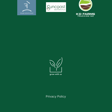
Privacy Policy