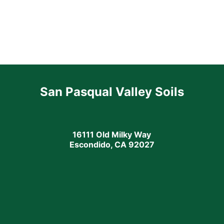
San Pasqual Valley Soils
16111 Old Milky Way
Escondido, CA 92027