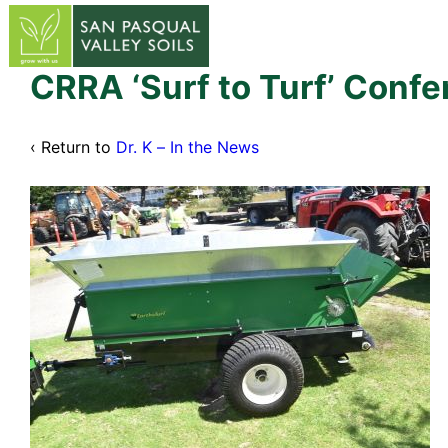
↓
Skip
to
Main
CRRA ‘Surf to Turf’ Conf
Content
‹ Return to
Dr. K – In the News