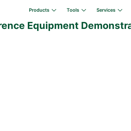
Main
Products
Tools
Services
Navigation
erence Equipment Demonstrat