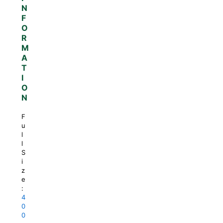
N
F
O
R
M
A
T
I
O
N
F
u
l
l
S
i
z
e
:
4
0
0