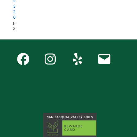
×
3
2
0
p
x