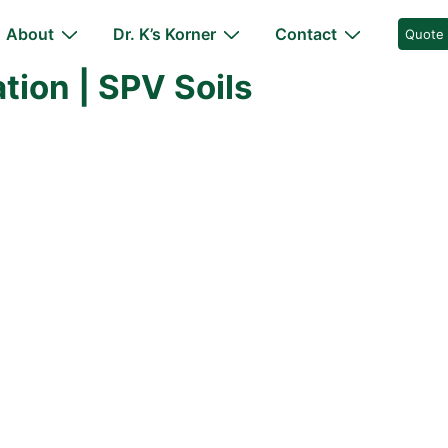
About
Dr. K’s Korner
Contact
Quote
ion | SPV Soils