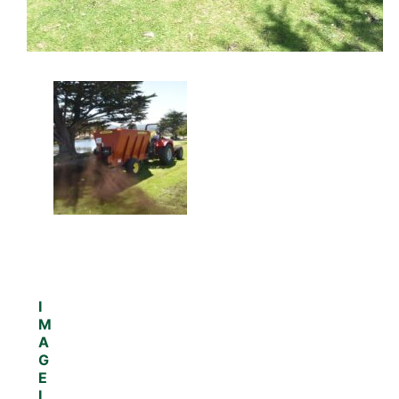
I
M
A
G
E
I