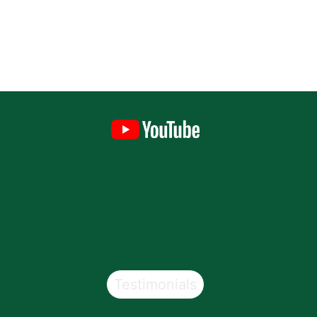
Testimonials