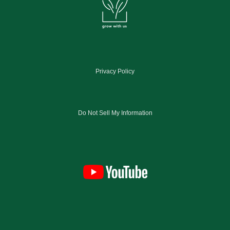
Privacy Policy
Do Not Sell My Information