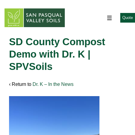
↓
Skip
to
Quote
MENU
Main
Content
SD County Compost
Demo with Dr. K |
SPVSoils
‹ Return to
Dr. K – In the News