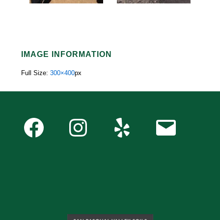
IMAGE INFORMATION
Full Size:
300×400
px