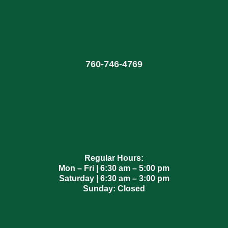
760
-
746-4769
Regular Hours:
Mon – Fri | 6:30 am – 5:00 pm
Saturday | 6:30 am – 3:00 pm
Sunday: Closed