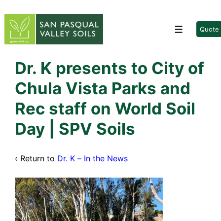
↓
Skip
to
Quote
Menu
Main
Content
Dr. K presents to City of
Chula Vista Parks and
Rec staff on World Soil
Day | SPV Soils
‹ Return to
Dr. K – In the News