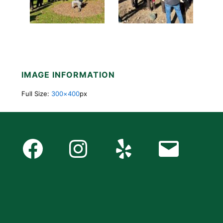
IMAGE INFORMATION
Full Size:
300×400
px