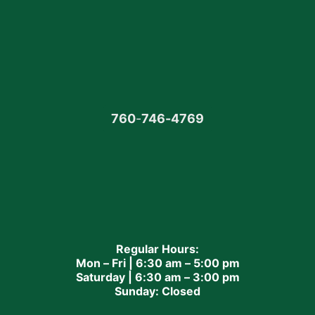
760
-
746-4769
Regular Hours:
Mon – Fri | 6:30 am – 5:00 pm
Saturday | 6:30 am – 3:00 pm
Sunday: Closed