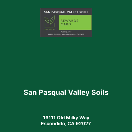
San Pasqual Valley Soils
16111 Old Milky Way
Escondido, CA 92027