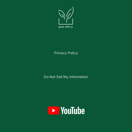
Privacy Policy
Do Not Sell My Information