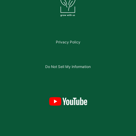
Privacy Policy
Do Not Sell My Information