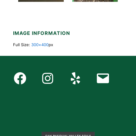
IMAGE INFORMATION
Full Size:
300×400
px