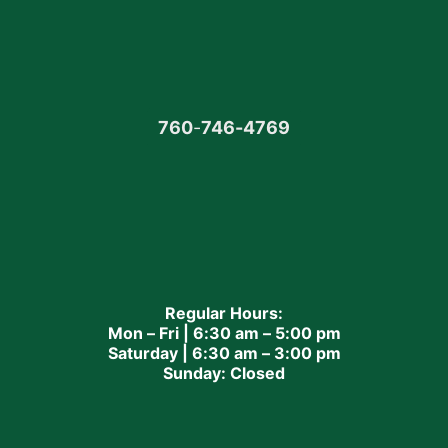
760
-
746-4769
Regular Hours:
Mon – Fri | 6:30 am – 5:00 pm
Saturday | 6:30 am – 3:00 pm
Sunday: Closed