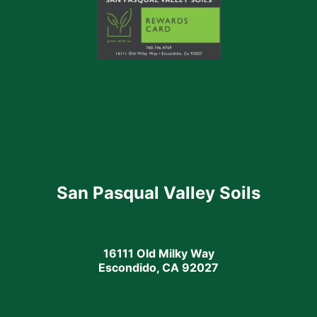
San Pasqual Valley Soils
16111 Old Milky Way
Escondido, CA 92027