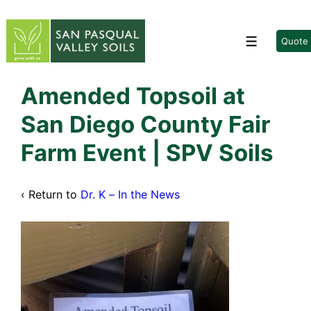
↓
Skip
to
Quote
Menu
Main
Content
Amended Topsoil at
San Diego County Fair
Farm Event | SPV Soils
‹ Return to
Dr. K – In the News