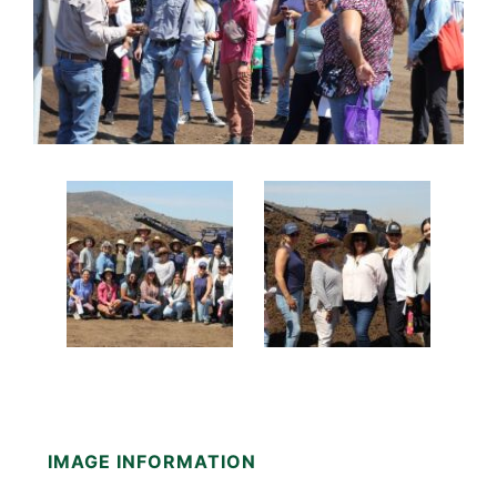
IMAGE INFORMATION