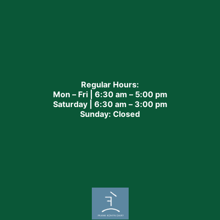
Regular Hours:
Mon – Fri | 6:30 am – 5:00 pm
Saturday | 6:30 am – 3:00 pm
Sunday: Closed