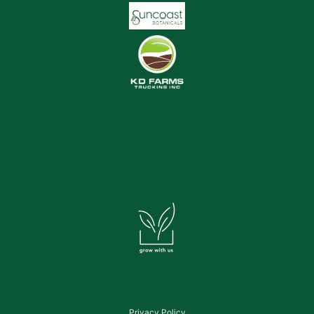
Privacy Policy