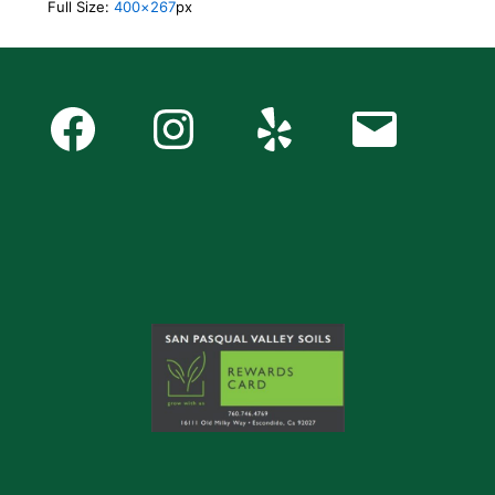
Full Size:
400×267
px