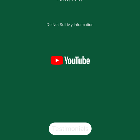
Do Not Sell My Information
Testimonials