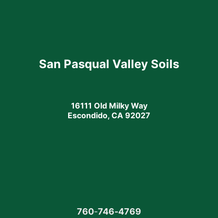
San Pasqual Valley Soils
16111 Old Milky Way
Escondido, CA 92027
760
-
746-4769