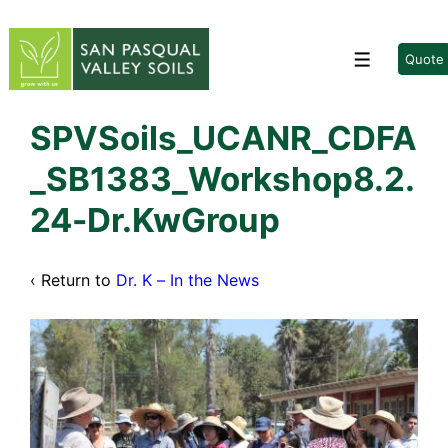
↓
Skip
to
Quote
Menu
Main
Content
SPVSoils_UCANR_CDFA
_SB1383_Workshop8.2.
24-Dr.KwGroup
‹ Return to
Dr. K – In the News