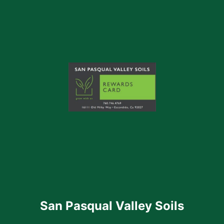
San Pasqual Valley Soils