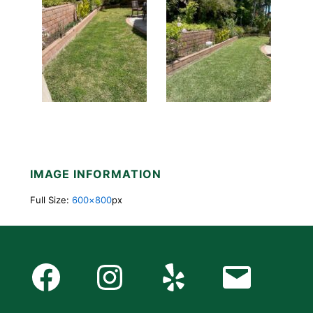
IMAGE INFORMATION
Full Size:
600×800
px