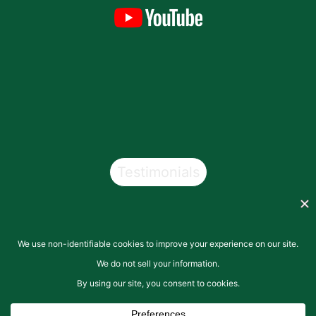
Testimonials
Copyright © 2026
San Pasqual Valley Soils