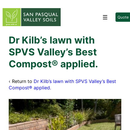
↓
Skip
to
Quote
Menu
Main
Content
Dr Kilb’s lawn with
SPVS Valley’s Best
Compost® applied.
‹ Return to
Dr Kilb’s lawn with SPVS Valley’s Best
Compost® applied.