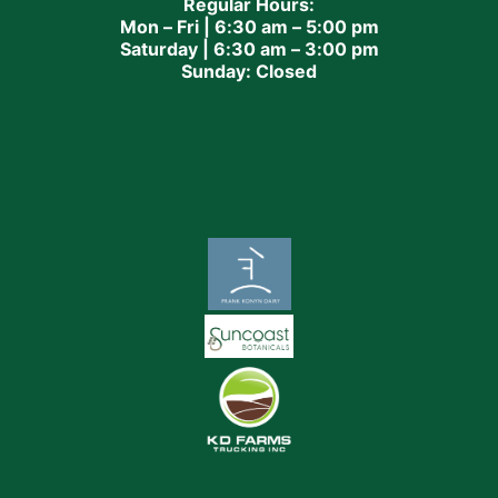
Regular Hours:
Mon – Fri | 6:30 am – 5:00 pm
Saturday | 6:30 am – 3:00 pm
Sunday: Closed