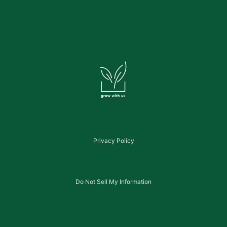
Privacy Policy
Do Not Sell My Information