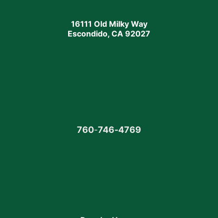
16111 Old Milky Way
Escondido, CA 92027
760
-
746-4769