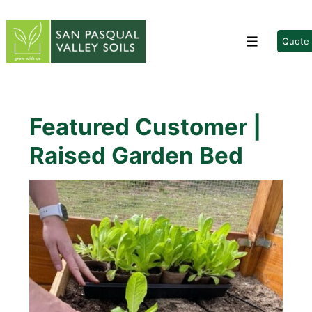
↓
Skip
to
Quote
Menu
Main
Content
Featured Customer |
Raised Garden Bed