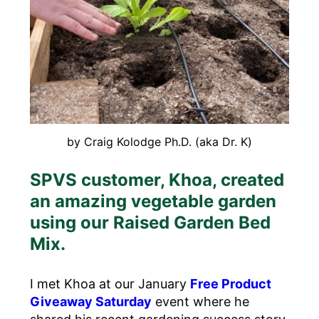
by Craig Kolodge Ph.D. (aka Dr. K)
SPVS customer, Khoa, created
an amazing vegetable garden
using our Raised Garden Bed
Mix.
I met Khoa at our January
Free Product
Giveaway Saturday
event where he