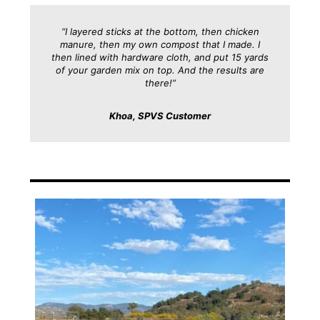
“I layered sticks at the bottom, then chicken
manure, then my own compost that I made. I
then lined with hardware cloth, and put 15 yards
of your garden mix on top. And the results are
there!”
Khoa, SPVS Customer