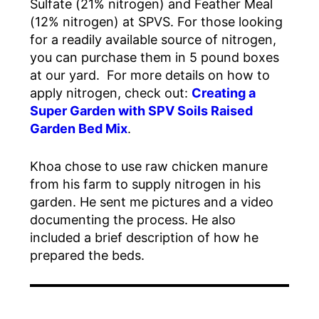
Sulfate (21% nitrogen) and Feather Meal
(12% nitrogen) at SPVS. For those looking
for a readily available source of nitrogen,
you can purchase them in 5 pound boxes
at our yard. For more details on how to
apply nitrogen, check out:
Creating a
Super Garden with SPV Soils Raised
Garden Bed Mix
.
Khoa chose to use raw chicken manure
from his farm to supply nitrogen in his
garden. He sent me pictures and a video
documenting the process. He also
included a brief description of how he
prepared the beds.