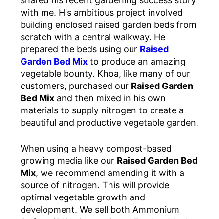
shared his recent gardening success story
with me. His ambitious project involved
building enclosed raised garden beds from
scratch with a central walkway. He
prepared the beds using our
Raised
Garden Bed Mix
to produce an amazing
vegetable bounty. Khoa, like many of our
customers, purchased our
Raised Garden
Bed Mix
and then mixed in his own
materials to supply nitrogen to create a
beautiful and productive vegetable garden.
When using a heavy compost-based
growing media like our
Raised Garden Bed
Mix
, we recommend amending it with a
source of nitrogen. This will provide
optimal vegetable growth and
development. We sell both Ammonium