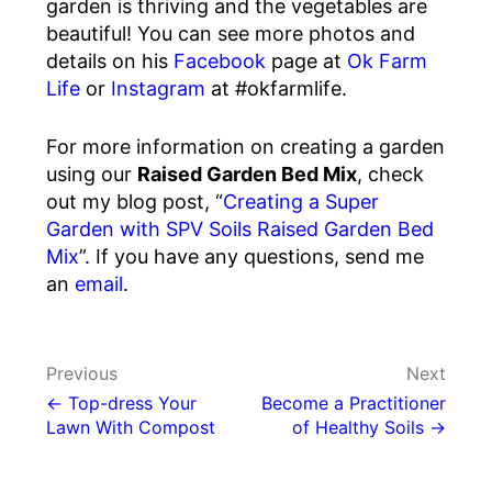
garden is thriving and the vegetables are
beautiful! You can see more photos and
details on his
Facebook
page at
Ok Farm
Life
or
Instagram
at #okfarmlife.
For more information on creating a garden
using our
Raised Garden Bed Mix
, check
out my blog post, “
Creating a Super
Garden with SPV Soils Raised Garden Bed
Mix
”. If you have any questions, send me
an
email
.
Post
Previous
Next
navigation
← Top-dress Your
Become a Practitioner
Lawn With Compost
of Healthy Soils →