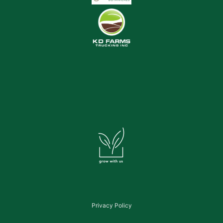
Privacy Policy