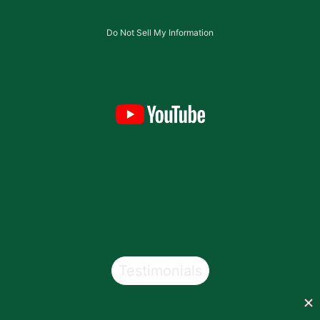
Do Not Sell My Information
Testimonials