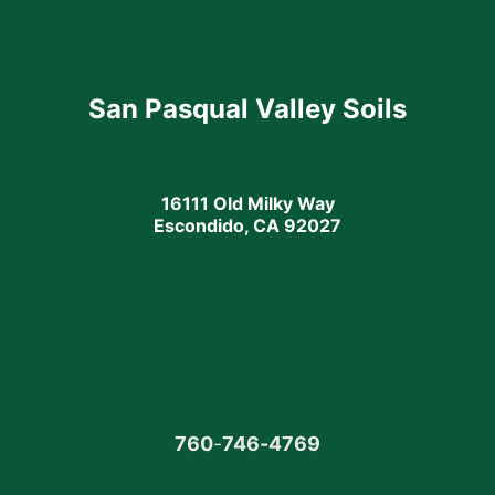
San Pasqual Valley Soils
16111 Old Milky Way
Escondido, CA 92027
760
-
746-4769