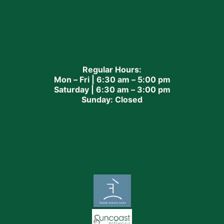
Regular Hours:
Mon – Fri | 6:30 am – 5:00 pm
Saturday | 6:30 am – 3:00 pm
Sunday: Closed