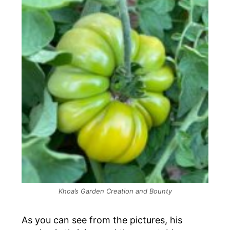
Khoa’s Garden Creation and Bounty
As you can see from the pictures, his