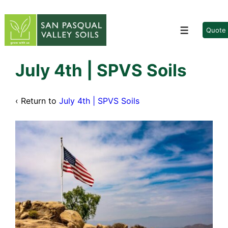
↓
Skip
to
Quote
Menu
Main
Content
July 4th | SPVS Soils
‹ Return to
July 4th | SPVS Soils