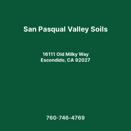
San Pasqual Valley Soils
16111 Old Milky Way
Escondido, CA 92027
760
-
746-4769