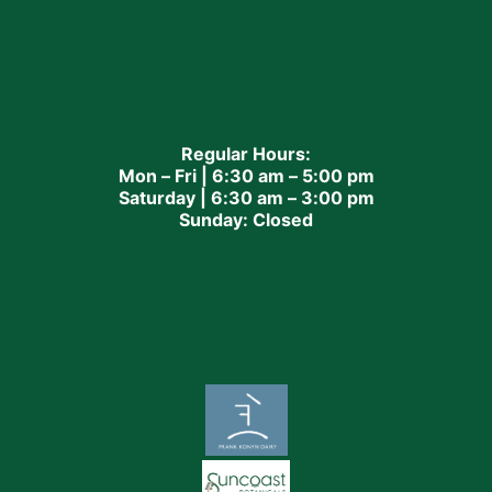
Regular Hours:
Mon – Fri | 6:30 am – 5:00 pm
Saturday | 6:30 am – 3:00 pm
Sunday: Closed