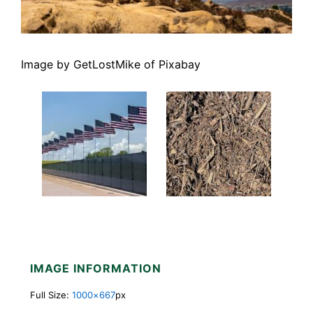
Image by GetLostMike of Pixabay
IMAGE INFORMATION
Full Size:
1000×667
px