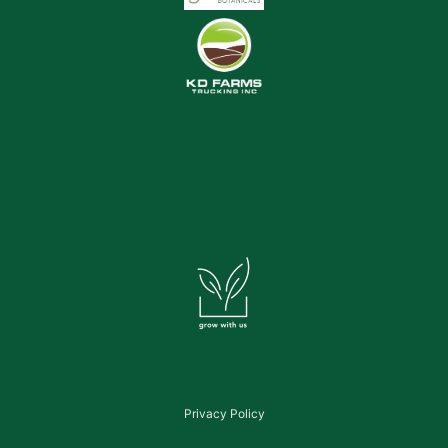
Privacy Policy