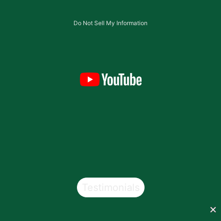
Do Not Sell My Information
Testimonials