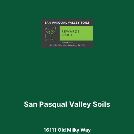
San Pasqual Valley Soils
16111 Old Milky Way