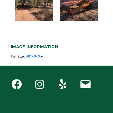
IMAGE INFORMATION
Full Size:
481×640
px