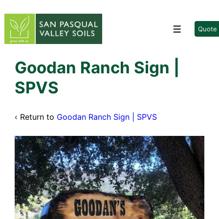
↓
Skip
to
Quote
Menu
Main
Content
Goodan Ranch Sign |
SPVS
‹ Return to
Goodan Ranch Sign | SPVS