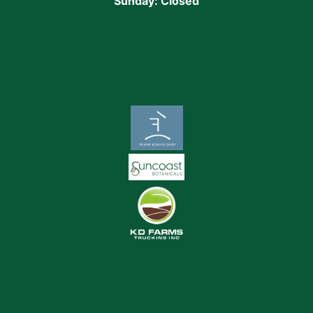
Sunday: Closed