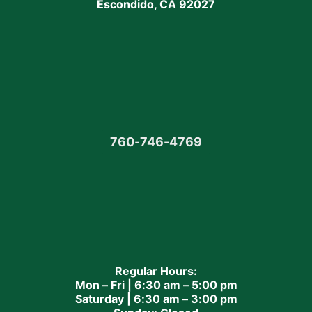
Escondido, CA 92027
760
-
746-4769
Regular Hours:
Mon – Fri | 6:30 am – 5:00 pm
Saturday | 6:30 am – 3:00 pm