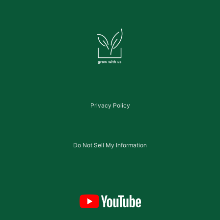
Privacy Policy
Do Not Sell My Information