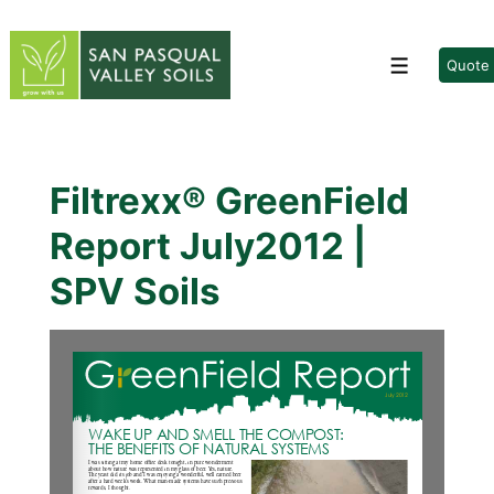
↓
Skip
to
Quote
Menu
Main
Content
Filtrexx® GreenField
Report July2012 |
SPV Soils