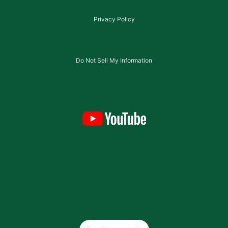
Privacy Policy
Do Not Sell My Information