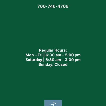
760
-
746-4769
Regular Hours:
Mon – Fri | 6:30 am – 5:00 pm
Saturday | 6:30 am – 3:00 pm
Sunday: Closed