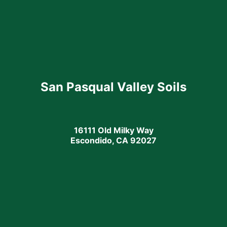
San Pasqual Valley Soils
16111 Old Milky Way
Escondido, CA 92027