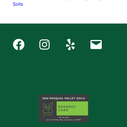
Soils