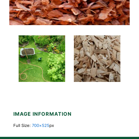
IMAGE INFORMATION
Full Size:
700×525
px