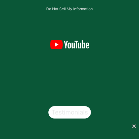
Do Not Sell My Information
Testimonials