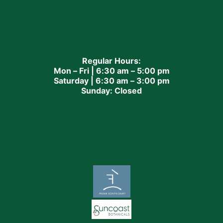
Regular Hours:
Mon – Fri | 6:30 am – 5:00 pm
Saturday | 6:30 am – 3:00 pm
Sunday: Closed