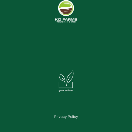
Privacy Policy