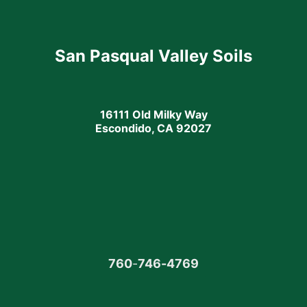
San Pasqual Valley Soils
16111 Old Milky Way
Escondido, CA 92027
760
-
746-4769