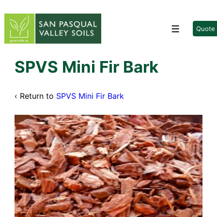
↓
Skip
to
Quote
Menu
Main
Content
SPVS Mini Fir Bark
‹ Return to
SPVS Mini Fir Bark