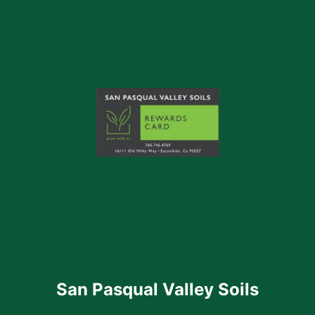
San Pasqual Valley Soils