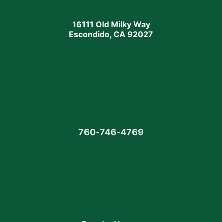
16111 Old Milky Way
Escondido, CA 92027
760
-
746-4769