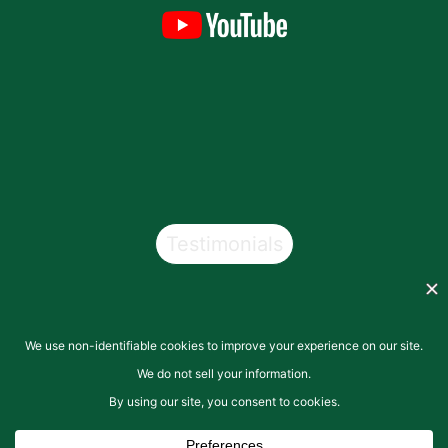
Testimonials
Copyright © 2026
San Pasqual Valley Soils