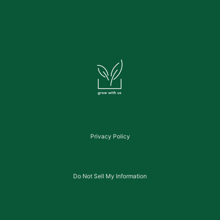
Privacy Policy
Do Not Sell My Information