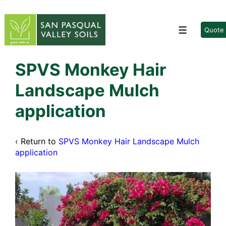
↓
Skip
to
Quote
Menu
Main
Content
SPVS Monkey Hair
Landscape Mulch
application
‹ Return to
SPVS Monkey Hair Landscape Mulch
application