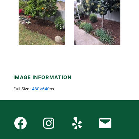
IMAGE INFORMATION
Full Size:
480×640
px