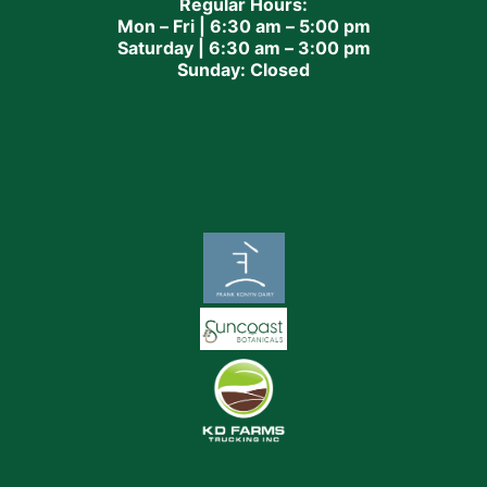
Regular Hours:
Mon – Fri | 6:30 am – 5:00 pm
Saturday | 6:30 am – 3:00 pm
Sunday: Closed