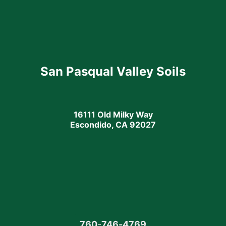
San Pasqual Valley Soils
16111 Old Milky Way
Escondido, CA 92027
760
-
746-4769