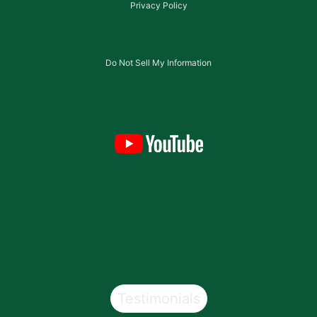
Privacy Policy
Do Not Sell My Information
Testimonials