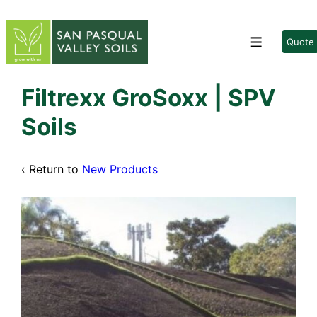
↓
Skip
to
Quote
Menu
Main
Content
Filtrexx GroSoxx | SPV
Soils
‹ Return to
New Products