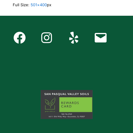
Full Size:
501×400
px