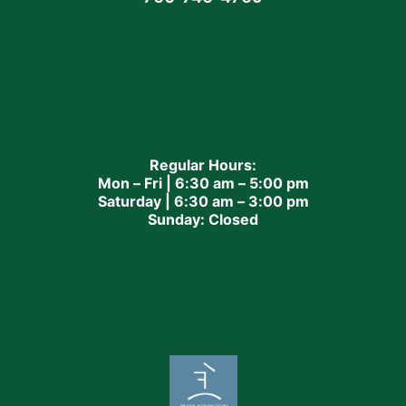
Regular Hours:
Mon – Fri | 6:30 am – 5:00 pm
Saturday | 6:30 am – 3:00 pm
Sunday: Closed