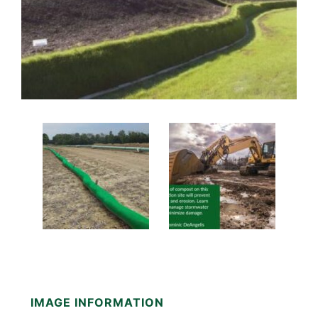
IMAGE INFORMATION