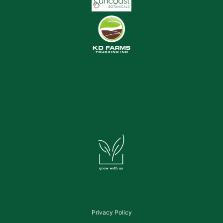
Privacy Policy