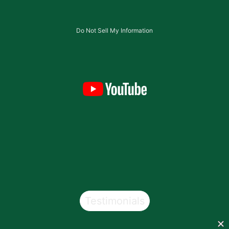
Do Not Sell My Information
Testimonials