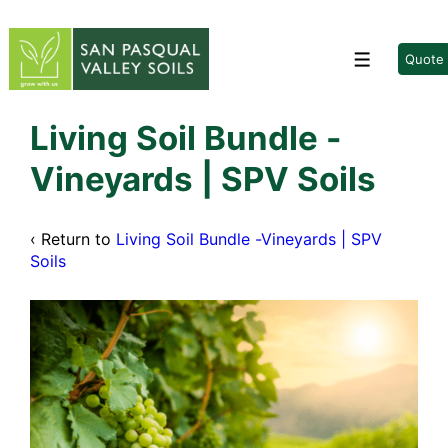
↓
Skip
to
Quote
Menu
Main
Content
Living Soil Bundle -
Vineyards | SPV Soils
‹ Return to
Living Soil Bundle -Vineyards | SPV
Soils