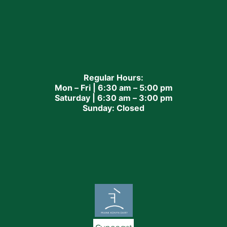
Regular Hours:
Mon – Fri | 6:30 am – 5:00 pm
Saturday | 6:30 am – 3:00 pm
Sunday: Closed