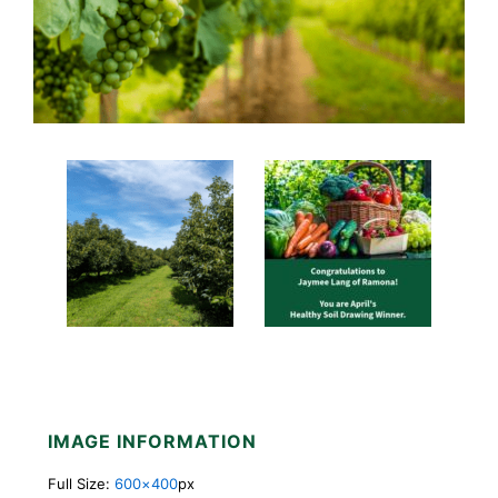
IMAGE INFORMATION
Full Size:
600×400
px