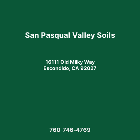
San Pasqual Valley Soils
16111 Old Milky Way
Escondido, CA 92027
760
-
746-4769