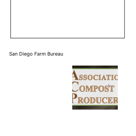
San Diego Farm Bureau