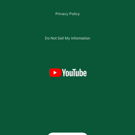
Privacy Policy
Do Not Sell My Information