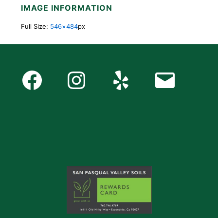
IMAGE INFORMATION
Full Size:
546×484
px