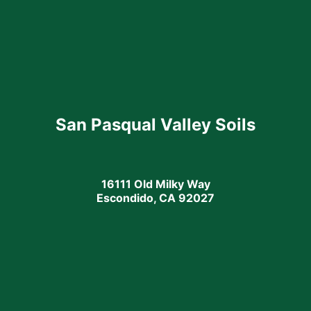
San Pasqual Valley Soils
16111 Old Milky Way
Escondido, CA 92027