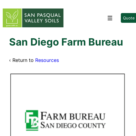
↓
Skip
to
Quote
Menu
Main
Content
San Diego Farm Bureau
‹ Return to
Resources