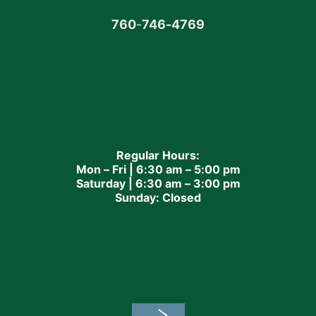
760
-
746-4769
Regular Hours:
Mon – Fri | 6:30 am – 5:00 pm
Saturday | 6:30 am – 3:00 pm
Sunday: Closed