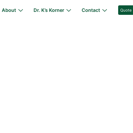
About
Dr. K’s Korner
Contact
Quote