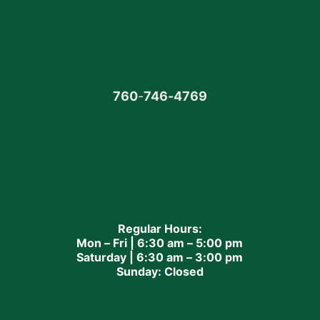
760
-
746-4769
Regular Hours:
Mon – Fri | 6:30 am – 5:00 pm
Saturday | 6:30 am – 3:00 pm
Sunday: Closed