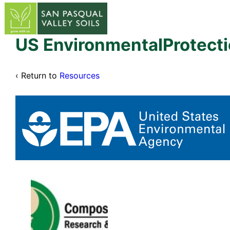
↓
Skip
to
Main
US EnvironmentalProtec
Content
‹ Return to
Resources