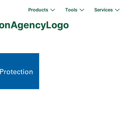
Main
Products
Tools
Services
Navigation
tionAgencyLogo