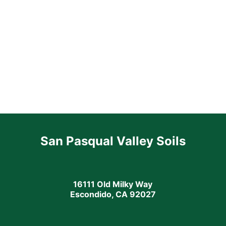
San Pasqual Valley Soils
16111 Old Milky Way
Escondido, CA 92027