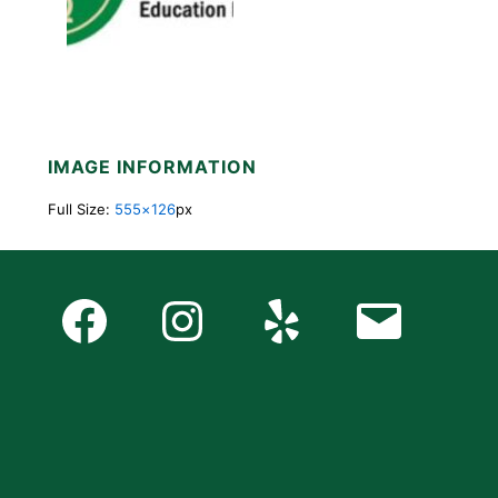
IMAGE INFORMATION
Full Size:
555×126
px