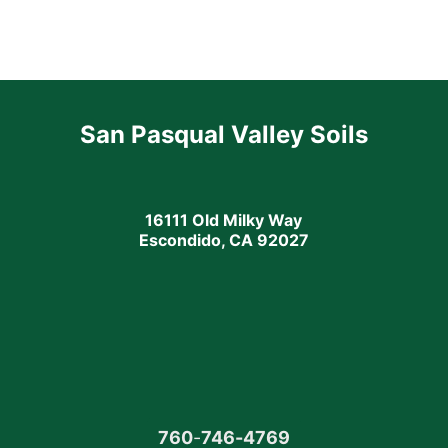
San Pasqual Valley Soils
16111 Old Milky Way
Escondido, CA 92027
760
-
746-4769