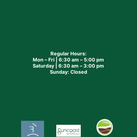
Regular Hours:
Mon – Fri | 6:30 am – 5:00 pm
Saturday | 6:30 am – 3:00 pm
Sunday: Closed