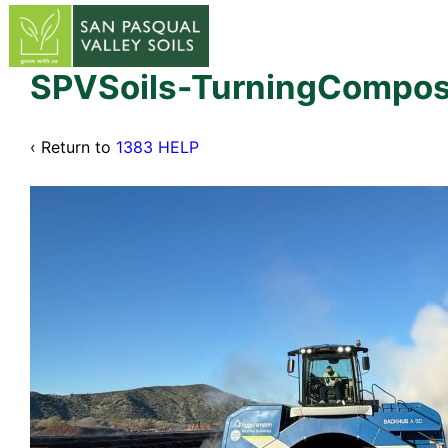
↓
Skip
to
Main
SPVSoils-TurningCompos
Content
‹ Return to
1383 HELP