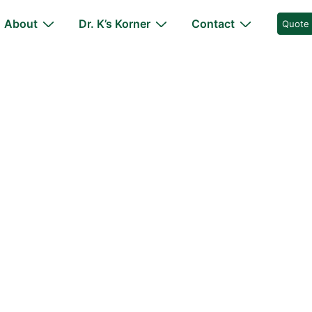
About
Dr. K’s Korner
Contact
Quote