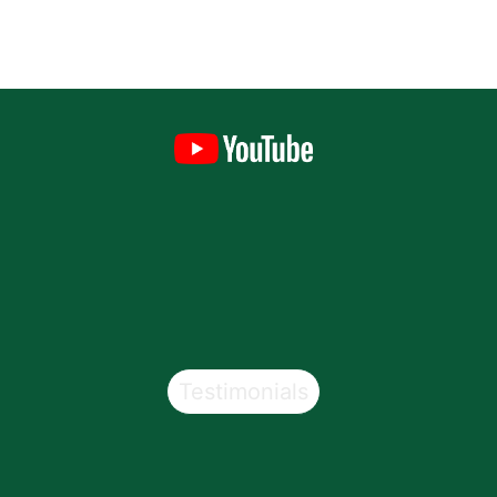
Testimonials