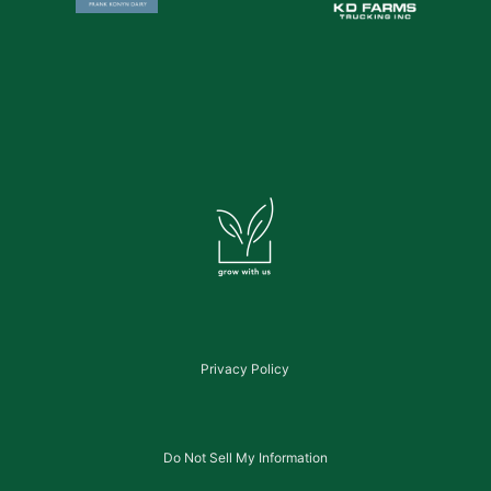
Privacy Policy
Do Not Sell My Information