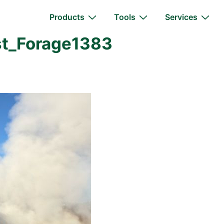
Main
Products
Tools
Services
Navigation
t_Forage1383