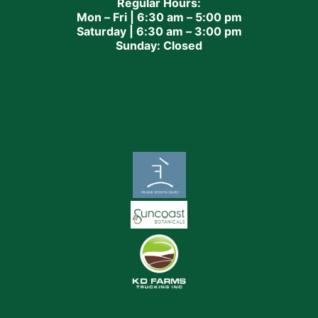
Regular Hours:
Mon – Fri | 6:30 am – 5:00 pm
Saturday | 6:30 am – 3:00 pm
Sunday: Closed