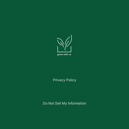
Privacy Policy
Do Not Sell My Information