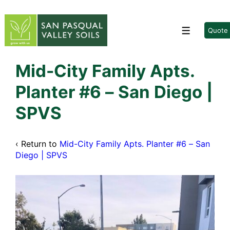
↓
Skip
to
Quote
Menu
Main
Content
Mid-City Family Apts.
Planter #6 – San Diego |
SPVS
‹ Return to
Mid-City Family Apts. Planter #6 – San
Diego | SPVS