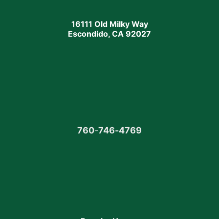
16111 Old Milky Way
Escondido, CA 92027
760
-
746-4769