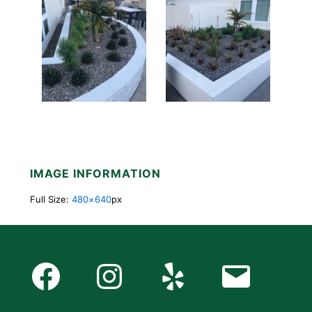
IMAGE INFORMATION
Full Size:
480×640
px