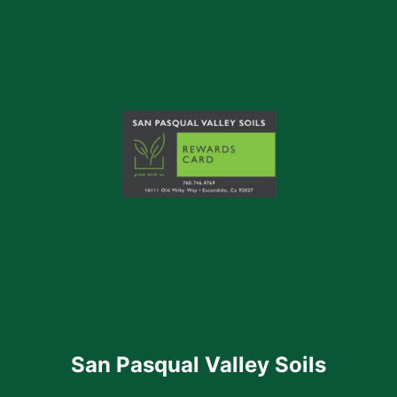
San Pasqual Valley Soils