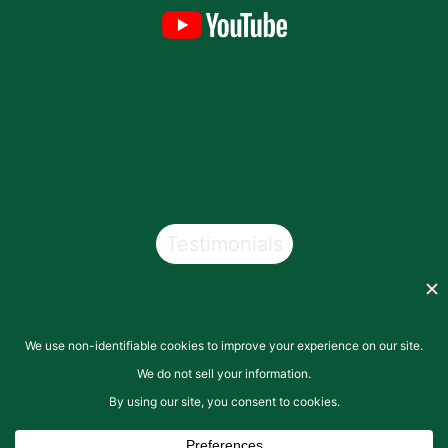
Testimonials
Copyright © 2026
San Pasqual Valley Soils