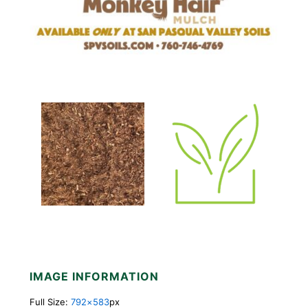
IMAGE INFORMATION
Full Size:
792×583
px