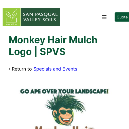
↓
Skip
to
Quote
Menu
Main
Content
Monkey Hair Mulch
Logo | SPVS
‹ Return to
Specials and Events