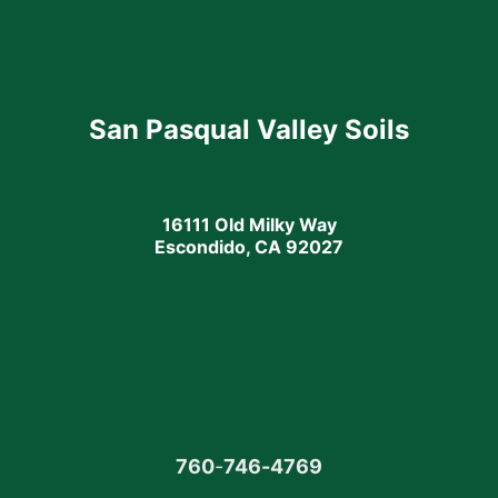
San Pasqual Valley Soils
16111 Old Milky Way
Escondido, CA 92027
760
-
746-4769