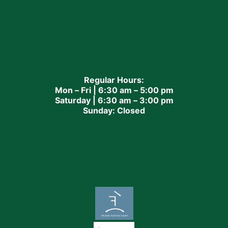
Regular Hours:
Mon – Fri | 6:30 am – 5:00 pm
Saturday | 6:30 am – 3:00 pm
Sunday: Closed