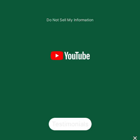
Do Not Sell My Information
Testimonials