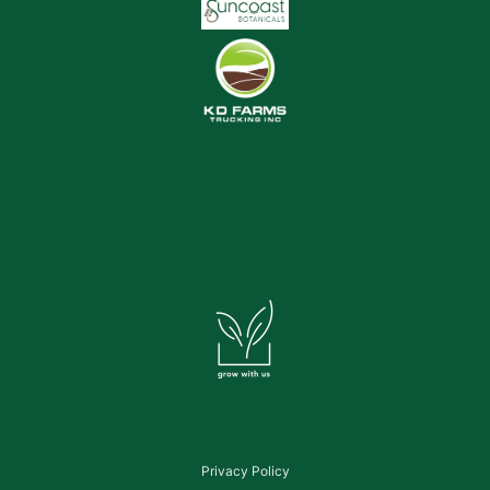
Privacy Policy