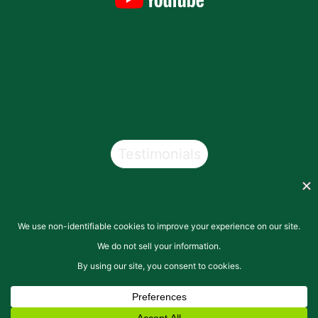
Testimonials
Copyright © 2026
San Pasqual Valley Soils