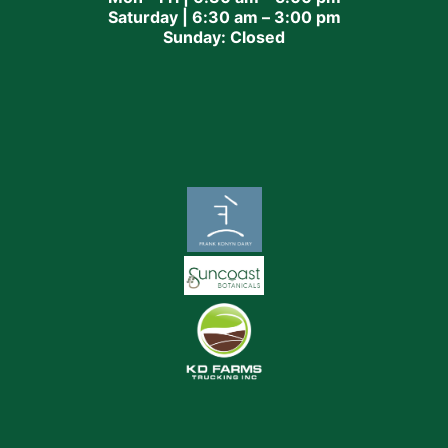
Saturday | 6:30 am – 3:00 pm
Sunday: Closed