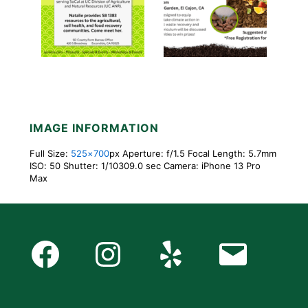
IMAGE INFORMATION
Full Size:
525×700
px
Aperture: f/1.5
Focal Length: 5.7mm
ISO: 50
Shutter: 1/10309.0 sec
Camera: iPhone 13 Pro
Max