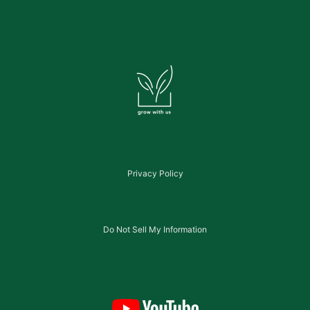
Privacy Policy
Do Not Sell My Information