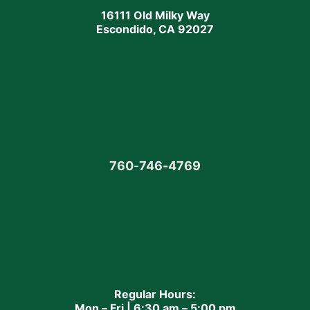
16111 Old Milky Way
Escondido, CA 92027
760
-
746-4769
Regular Hours:
Mon – Fri | 6:30 am – 5:00 pm