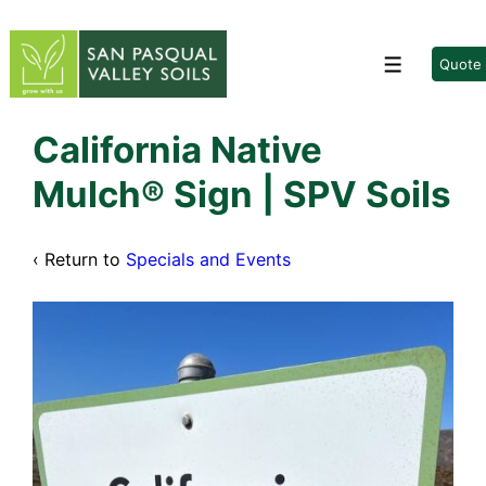
↓
Skip
to
Quote
Menu
Main
Content
California Native
Mulch® Sign | SPV Soils
‹ Return to
Specials and Events