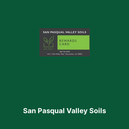
San Pasqual Valley Soils