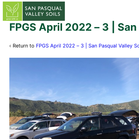
↓
Skip
to
Main
FPGS April 2022 – 3 | San
Content
‹ Return to
FPGS April 2022 – 3 | San Pasqual Valley So