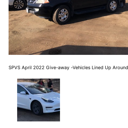
SPVS April 2022 Give-away -Vehicles Lined Up Around 