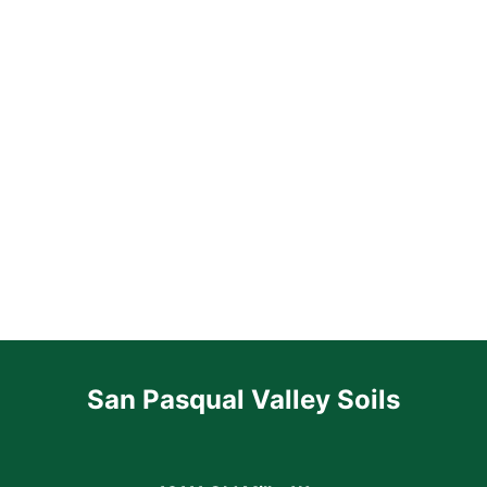
San Pasqual Valley Soils