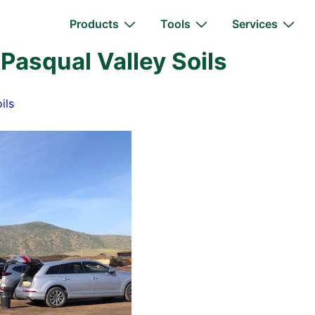
Main
Products
Tools
Services
Navigation
 Pasqual Valley Soils
ils