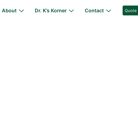
About
Dr. K’s Korner
Contact
Quote