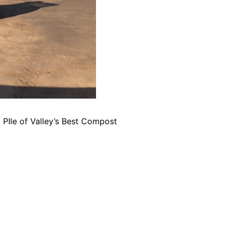
PIle of Valley’s Best Compost