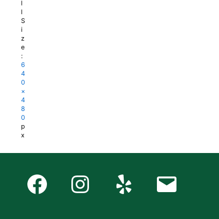
l
l
S
i
z
e
:
6
4
0
×
4
8
0
p
x