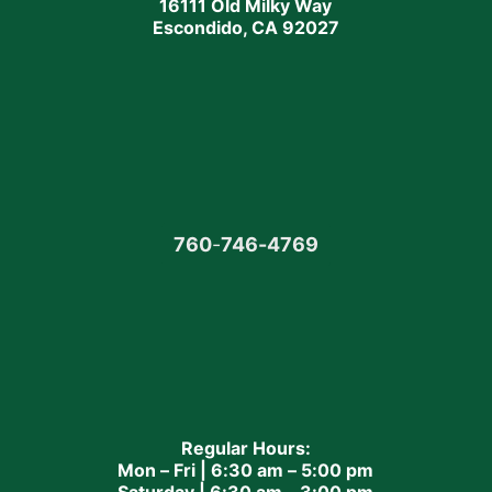
16111 Old Milky Way
Escondido, CA 92027
760
-
746-4769
Regular Hours:
Mon – Fri | 6:30 am – 5:00 pm
Saturday | 6:30 am – 3:00 pm