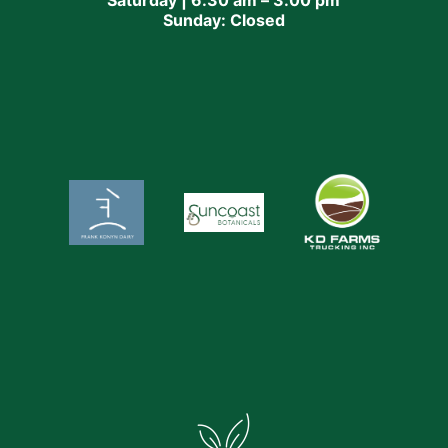
Sunday: Closed