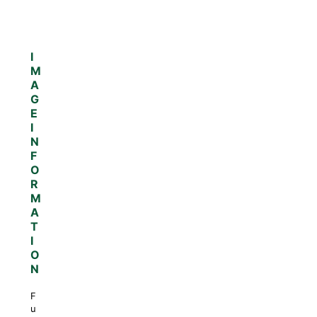
I
M
A
G
E
I
N
F
O
R
M
A
T
I
O
N
F
u