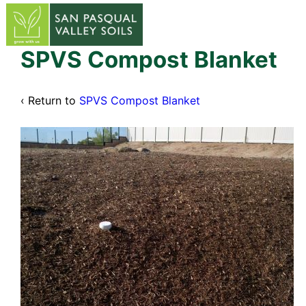
↓
Skip
to
Main
SPVS Compost Blanket
Content
‹ Return to
SPVS Compost Blanket