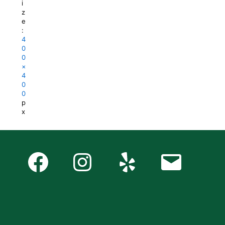
i
z
e
:
4
0
0
×
4
0
0
p
x