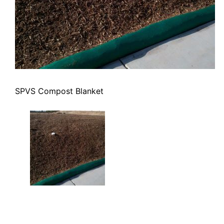
SPVS Compost Blanket