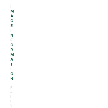
I
M
A
G
E
I
N
F
O
R
M
A
T
I
O
N
F
u
l
l
S