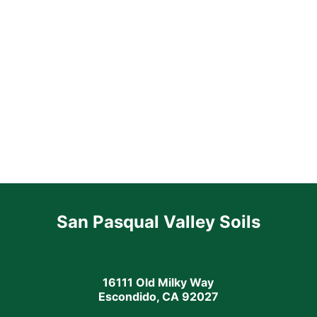
San Pasqual Valley Soils
16111 Old Milky Way
Escondido, CA 92027