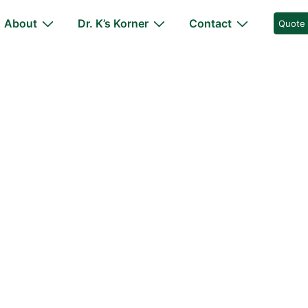
About
Dr. K’s Korner
Contact
Quote