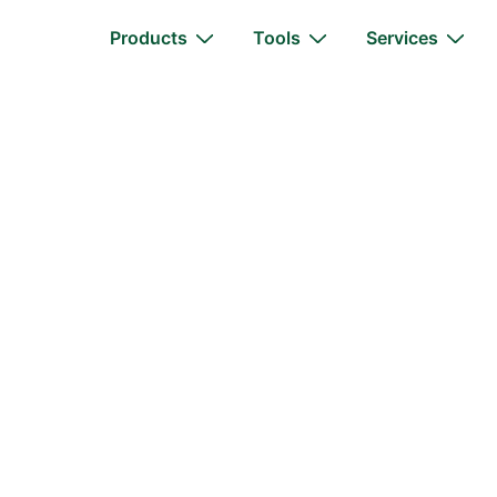
Main
Products
Tools
Services
Navigation