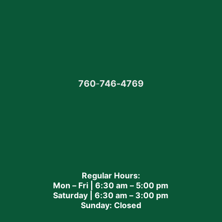
760
-
746-4769
Regular Hours:
Mon – Fri | 6:30 am – 5:00 pm
Saturday | 6:30 am – 3:00 pm
Sunday: Closed