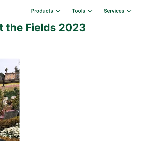
Main
Products
Tools
Services
Navigation
t the Fields 2023