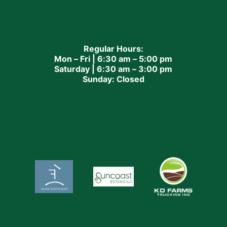
Regular Hours:
Mon – Fri | 6:30 am – 5:00 pm
Saturday | 6:30 am – 3:00 pm
Sunday: Closed