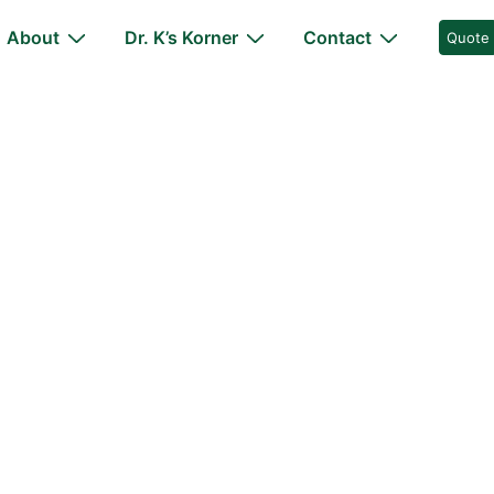
About
Dr. K’s Korner
Contact
Quote