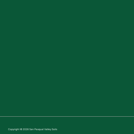
Copyright © 2026
San Pasqual Valley Soils