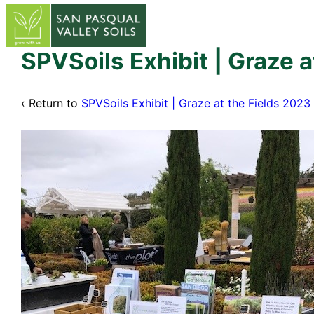
↓
Skip
to
Main
SPVSoils Exhibit | Graze a
Content
‹ Return to
SPVSoils Exhibit | Graze at the Fields 2023