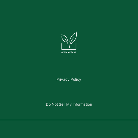
Privacy Policy
Do Not Sell My Information