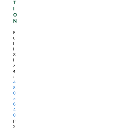
T
I
O
N
F
u
l
l
S
i
z
e
:
4
8
0
×
6
4
0
p
x