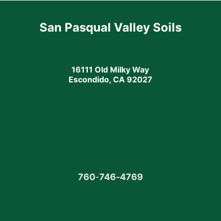
San Pasqual Valley Soils
16111 Old Milky Way
Escondido, CA 92027
760
-
746-4769