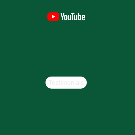
Testimonials