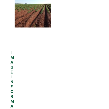
I
M
A
G
E
I
N
F
O
R
M
A