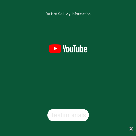
Do Not Sell My Information
Testimonials