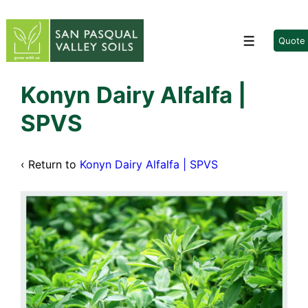
↓
Skip
to
Quote
Menu
Main
Content
Konyn Dairy Alfalfa |
SPVS
‹ Return to
Konyn Dairy Alfalfa | SPVS