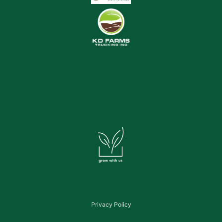
Privacy Policy