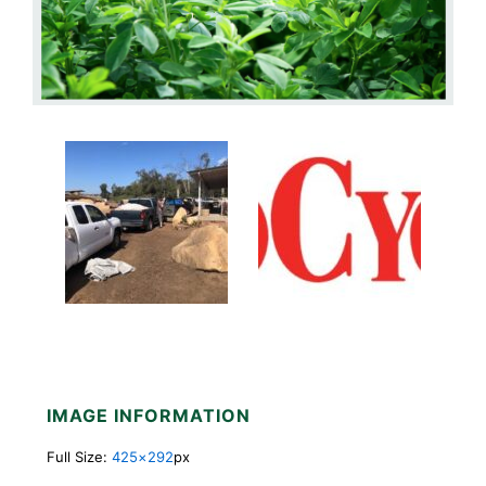
IMAGE INFORMATION
Full Size:
425×292
px