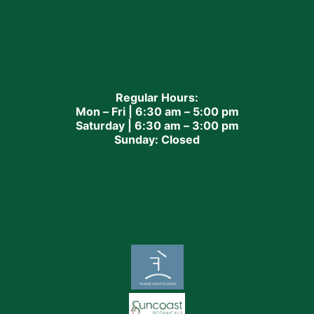
Regular Hours:
Mon – Fri | 6:30 am – 5:00 pm
Saturday | 6:30 am – 3:00 pm
Sunday: Closed