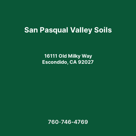
San Pasqual Valley Soils
16111 Old Milky Way
Escondido, CA 92027
760
-
746-4769