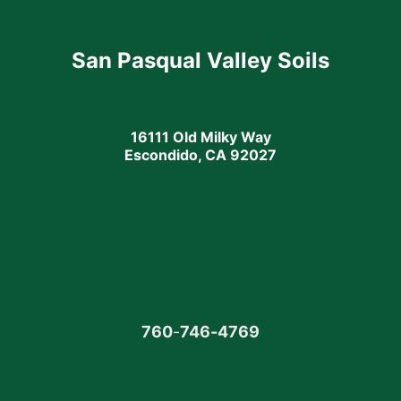
San Pasqual Valley Soils
16111 Old Milky Way
Escondido, CA 92027
760
-
746-4769