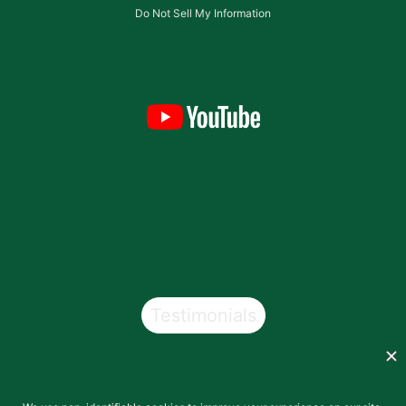
Do Not Sell My Information
Testimonials