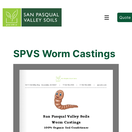
↓
Skip
to
Quote
Menu
Main
Content
SPVS Worm Castings