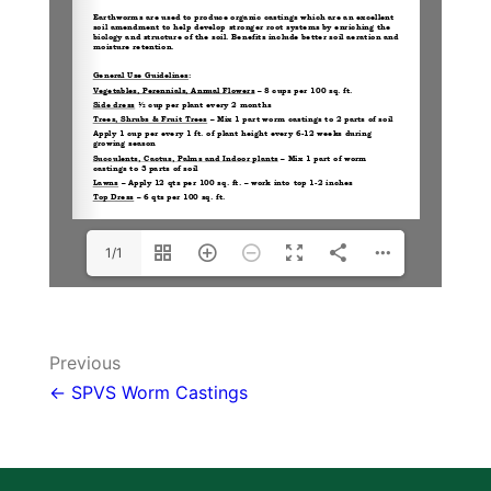
1/1
Post
Previous
navigation
← SPVS Worm Castings