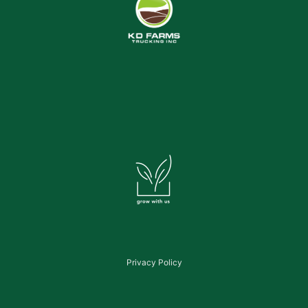
Privacy Policy