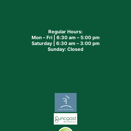
Regular Hours:
Mon – Fri | 6:30 am – 5:00 pm
Saturday | 6:30 am – 3:00 pm
Sunday: Closed