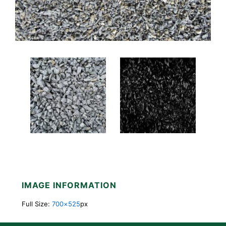
IMAGE INFORMATION
Full Size:
700×525
px