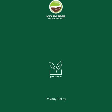
Privacy Policy