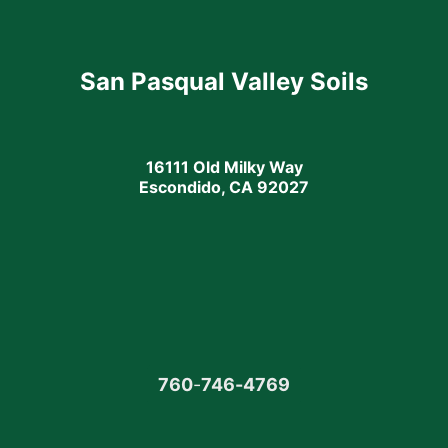
San Pasqual Valley Soils
16111 Old Milky Way
Escondido, CA 92027
760
-
746-4769