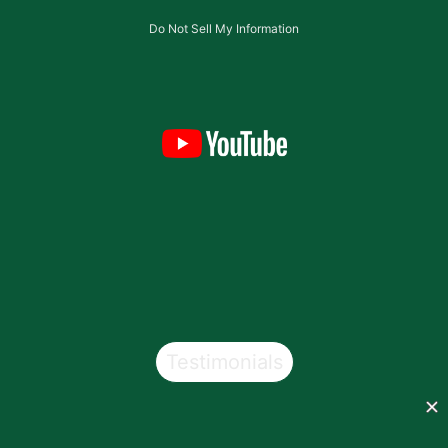
Do Not Sell My Information
Testimonials