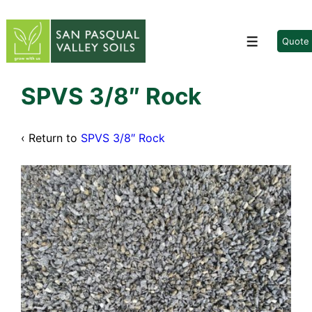
↓
Skip
to
Quote
Menu
Main
Content
SPVS 3/8″ Rock
‹ Return to
SPVS 3/8″ Rock