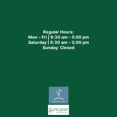
Regular Hours:
Mon – Fri | 6:30 am – 5:00 pm
Saturday | 6:30 am – 3:00 pm
Sunday: Closed