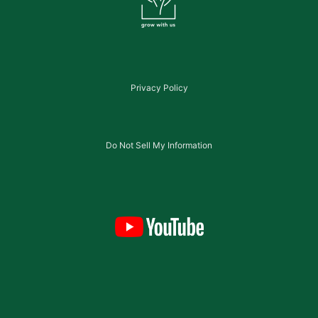
Privacy Policy
Do Not Sell My Information