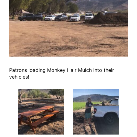
Patrons loading Monkey Hair Mulch into their
vehicles!