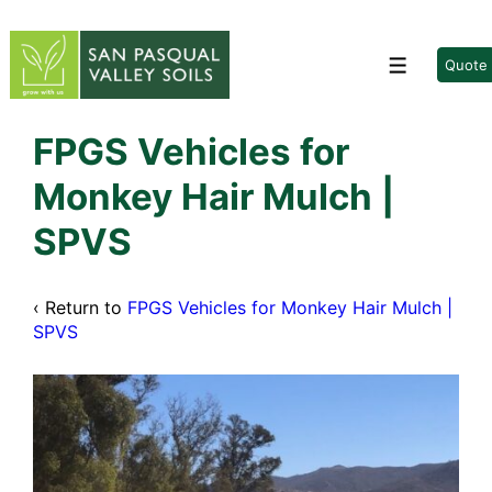
↓
Skip
to
Quote
Menu
Main
Content
FPGS Vehicles for
Monkey Hair Mulch |
SPVS
‹ Return to
FPGS Vehicles for Monkey Hair Mulch |
SPVS