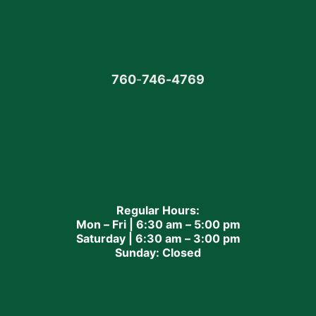
760
-
746-4769
Regular Hours:
Mon – Fri | 6:30 am – 5:00 pm
Saturday | 6:30 am – 3:00 pm
Sunday: Closed