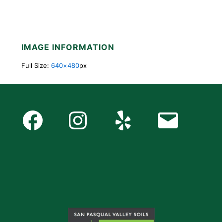
IMAGE INFORMATION
Full Size:
640×480
px