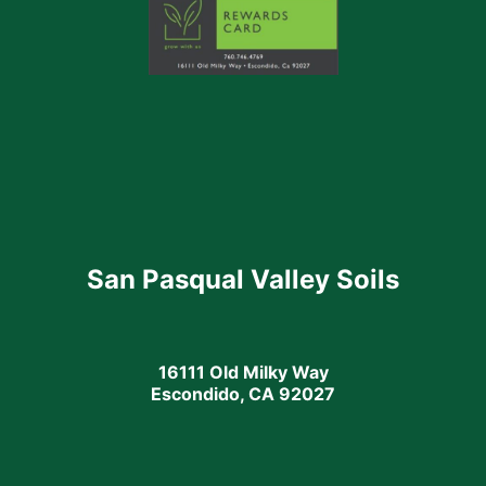
San Pasqual Valley Soils
16111 Old Milky Way
Escondido, CA 92027