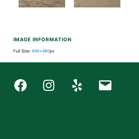
IMAGE INFORMATION
Full Size:
640×480
px