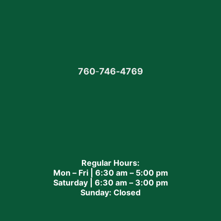
760
-
746-4769
Regular Hours:
Mon – Fri | 6:30 am – 5:00 pm
Saturday | 6:30 am – 3:00 pm
Sunday: Closed