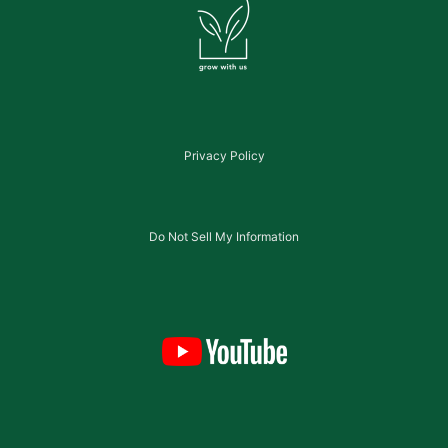
Privacy Policy
Do Not Sell My Information