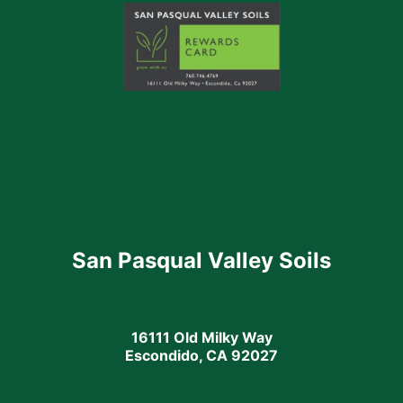
San Pasqual Valley Soils
16111 Old Milky Way
Escondido, CA 92027