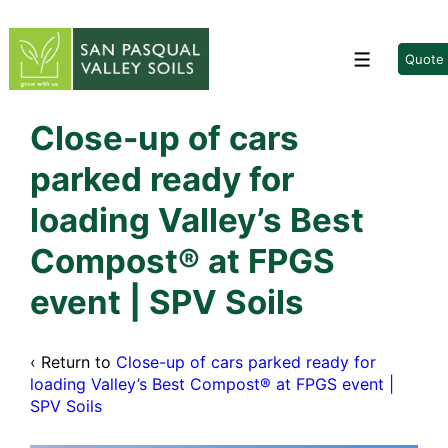
↓
Skip
to
Quote
Menu
Main
Content
Close-up of cars
parked ready for
loading Valley’s Best
Compost® at FPGS
event | SPV Soils
‹ Return to
Close-up of cars parked ready for
loading Valley’s Best Compost® at FPGS event |
SPV Soils