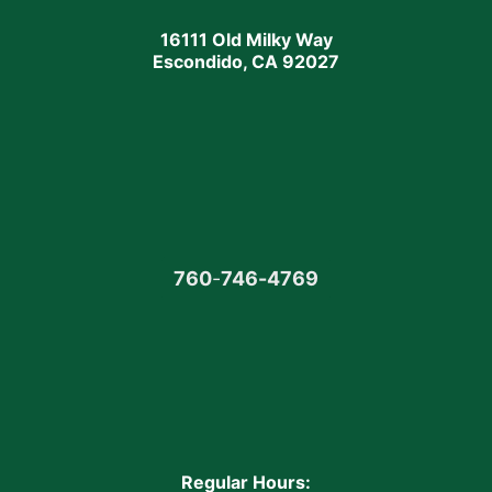
16111 Old Milky Way
Escondido, CA 92027
760
-
746-4769
Regular Hours: