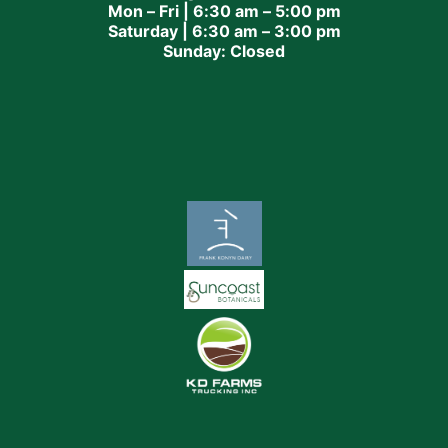
Mon – Fri | 6:30 am – 5:00 pm
Saturday | 6:30 am – 3:00 pm
Sunday: Closed