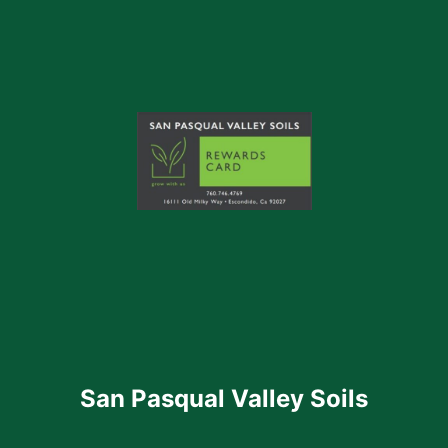
San Pasqual Valley Soils