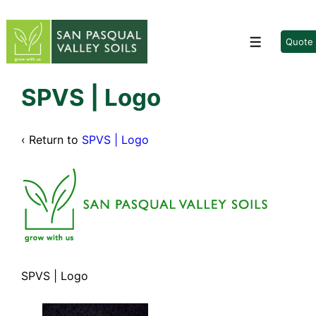
↓
Skip
to
Quote
Menu
Main
Content
SPVS | Logo
‹ Return to
SPVS | Logo
SPVS | Logo