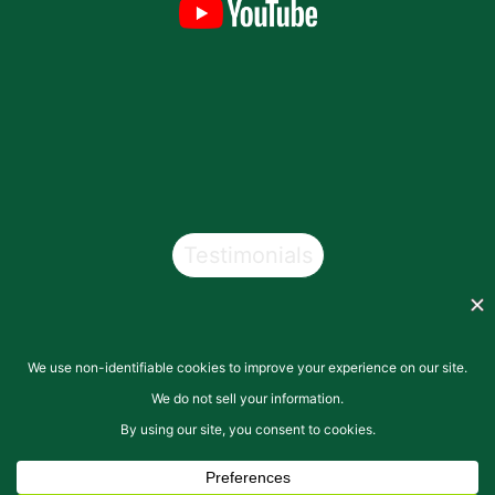
Testimonials
Copyright © 2026
San Pasqual Valley Soils