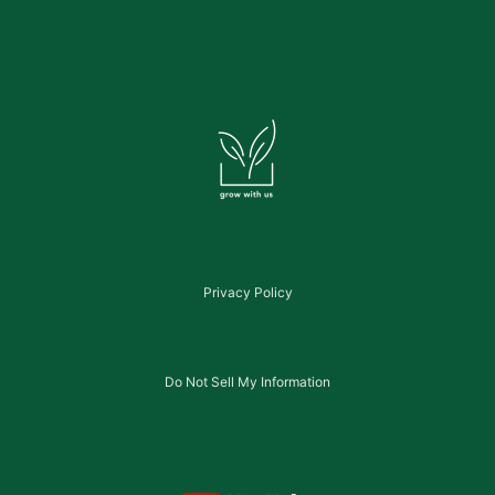
Privacy Policy
Do Not Sell My Information