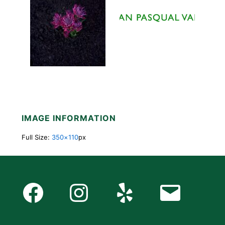
IMAGE INFORMATION
Full Size:
350×110
px