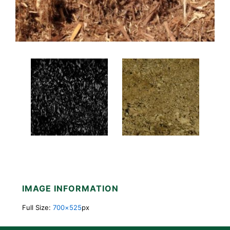
IMAGE INFORMATION
Full Size:
700×525
px