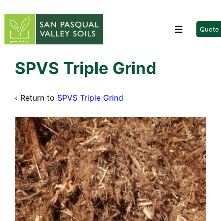
↓
Skip
to
Quote
Menu
Main
Content
SPVS Triple Grind
‹ Return to
SPVS Triple Grind