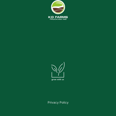
Privacy Policy