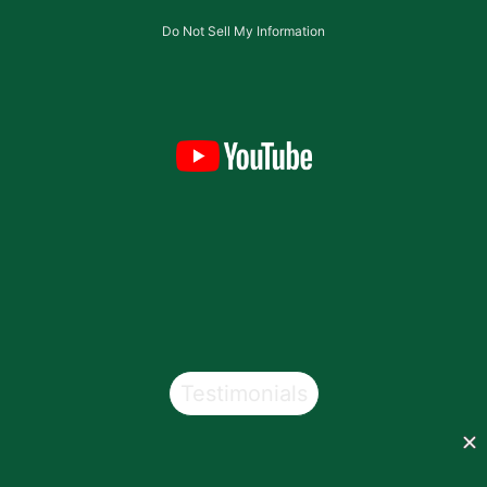
Do Not Sell My Information
Testimonials