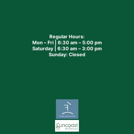
Regular Hours:
Mon – Fri | 6:30 am – 5:00 pm
Saturday | 6:30 am – 3:00 pm
Sunday: Closed