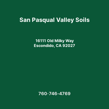
San Pasqual Valley Soils
16111 Old Milky Way
Escondido, CA 92027
760
-
746-4769