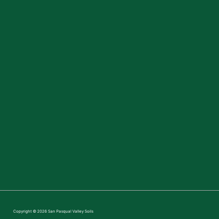
Copyright © 2026
San Pasqual Valley Soils