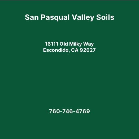
San Pasqual Valley Soils
16111 Old Milky Way
Escondido, CA 92027
760
-
746-4769