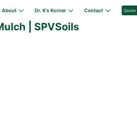
About
Dr. K’s Korner
Contact
Quote
ulch | SPVSoils