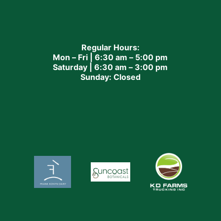
Regular Hours:
Mon – Fri | 6:30 am – 5:00 pm
Saturday | 6:30 am – 3:00 pm
Sunday: Closed