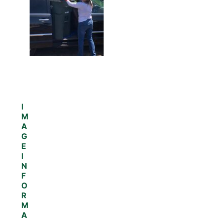
I
M
A
G
E
I
N
F
O
R
M
A