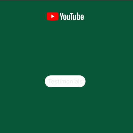
Testimonials