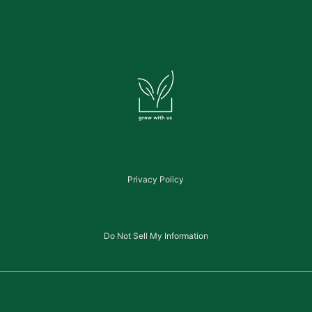
Privacy Policy
Do Not Sell My Information