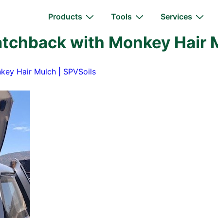
Main
Products
Tools
Services
Navigation
tchback with Monkey Hair M
key Hair Mulch | SPVSoils