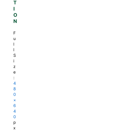
T
I
O
N
F
u
l
l
S
i
z
e
:
4
8
0
×
6
4
0
p
x