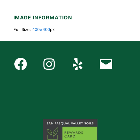
IMAGE INFORMATION
Full Size:
400×400
px