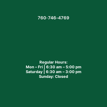
760
-
746-4769
Regular Hours:
Mon – Fri | 6:30 am – 5:00 pm
Saturday | 6:30 am – 3:00 pm
Sunday: Closed