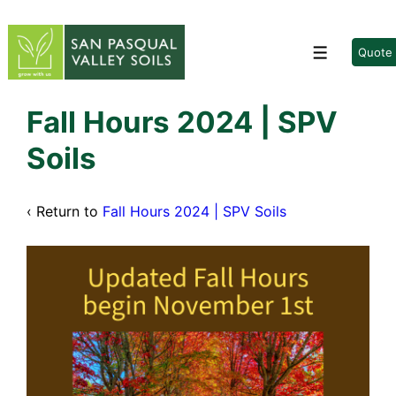
↓
Skip
to
Quote
Menu
Main
Content
Fall Hours 2024 | SPV
Soils
‹ Return to
Fall Hours 2024 | SPV Soils