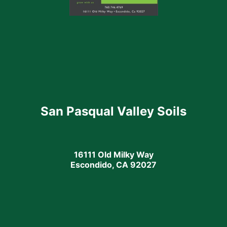
San Pasqual Valley Soils
16111 Old Milky Way
Escondido, CA 92027