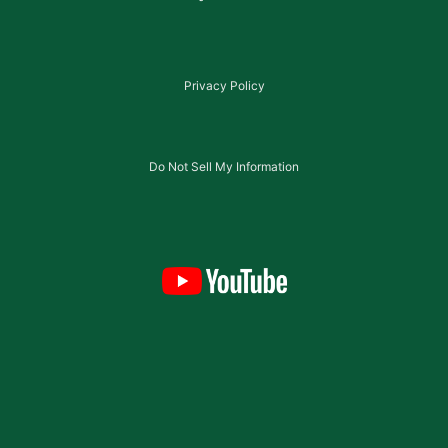
Privacy Policy
Do Not Sell My Information