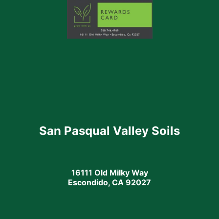
San Pasqual Valley Soils
16111 Old Milky Way
Escondido, CA 92027