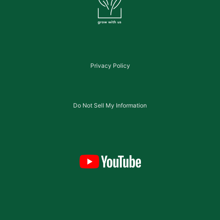
Privacy Policy
Do Not Sell My Information