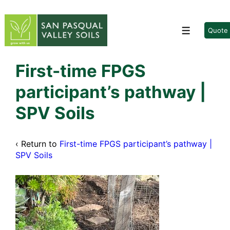
↓
Skip
to
Quote
Menu
Main
Content
First-time FPGS
participant’s pathway |
SPV Soils
‹ Return to
First-time FPGS participant’s pathway |
SPV Soils