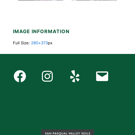
IMAGE INFORMATION
Full Size:
280×373
px