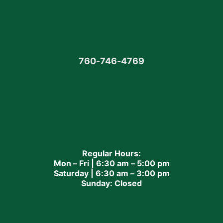
760
-
746-4769
Regular Hours:
Mon – Fri | 6:30 am – 5:00 pm
Saturday | 6:30 am – 3:00 pm
Sunday: Closed