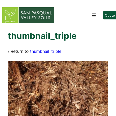
↓
Skip
to
Quote
Menu
Main
Content
thumbnail_triple
‹ Return to
thumbnail_triple