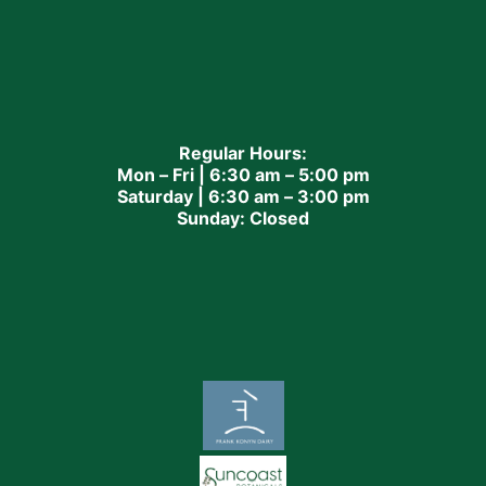
Regular Hours:
Mon – Fri | 6:30 am – 5:00 pm
Saturday | 6:30 am – 3:00 pm
Sunday: Closed