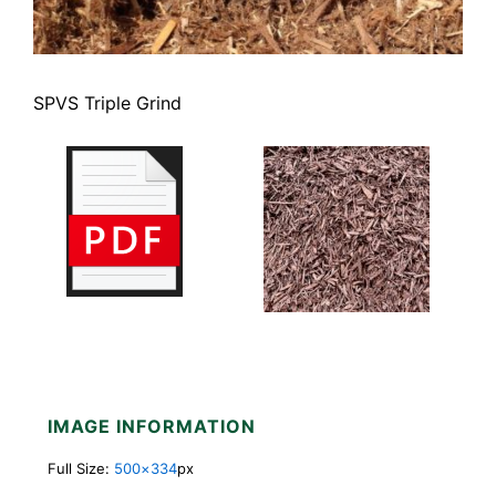
SPVS Triple Grind
IMAGE INFORMATION
Full Size:
500×334
px