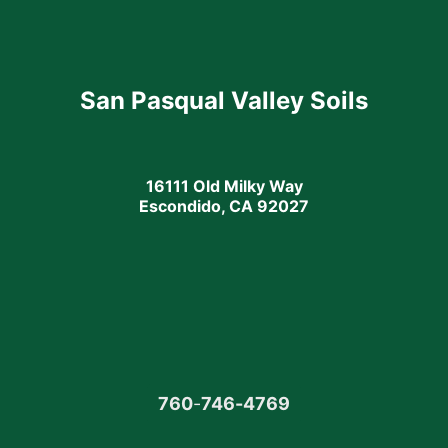
San Pasqual Valley Soils
16111 Old Milky Way
Escondido, CA 92027
760
-
746-4769