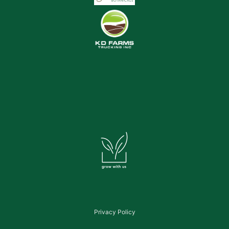
Privacy Policy