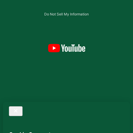
Do Not Sell My Information
Testimonials