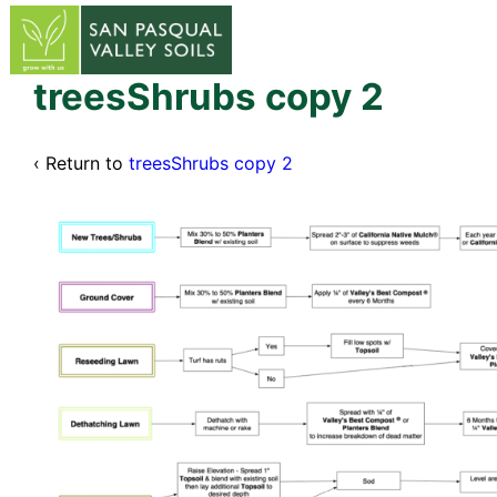
↓
Skip
to
Main
treesShrubs copy 2
Content
‹ Return to
treesShrubs copy 2