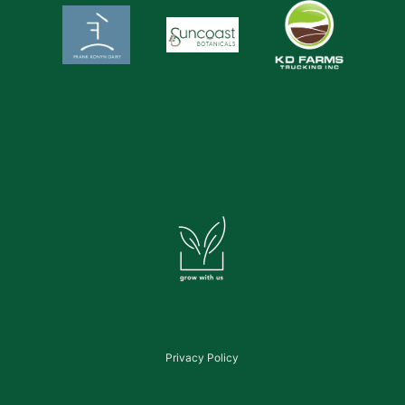
Privacy Policy