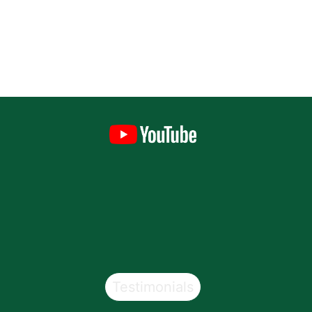
Testimonials