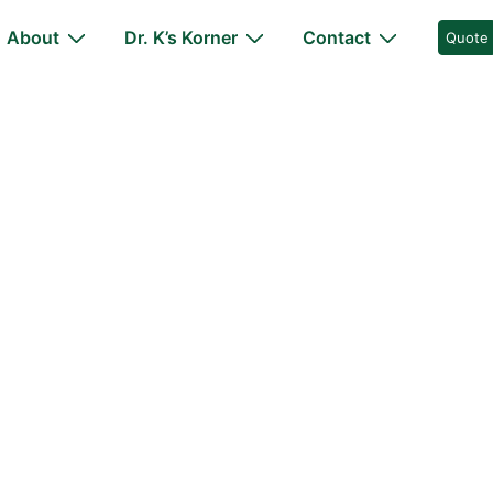
About
Dr. K’s Korner
Contact
Quote