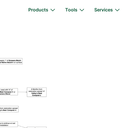
Main
Products
Tools
Services
Navigation