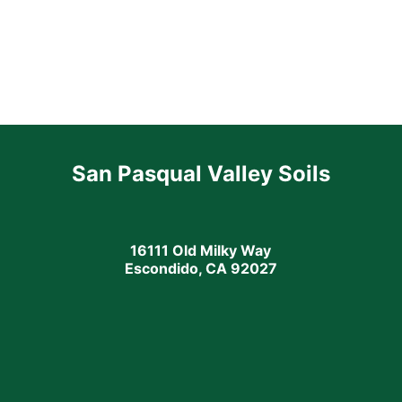
San Pasqual Valley Soils
16111 Old Milky Way
Escondido, CA 92027