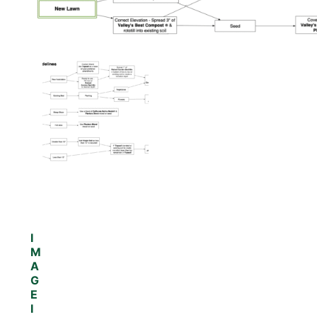
I
M
A
G
E
I