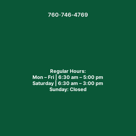
760
-
746-4769
Regular Hours:
Mon – Fri | 6:30 am – 5:00 pm
Saturday | 6:30 am – 3:00 pm
Sunday: Closed