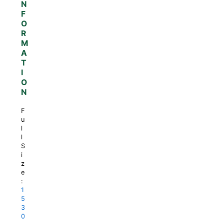
N
F
O
R
M
A
T
I
O
N
F
u
l
l
S
i
z
e
:
1
5
3
0