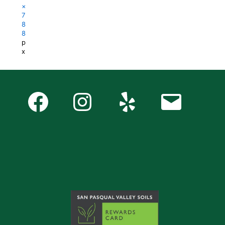
×
7
8
8
p
x