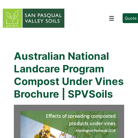
↓
Skip
to
Quote
Menu
Main
Content
Australian National
Landcare Program
Compost Under Vines
Brochure | SPVSoils