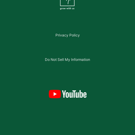
Privacy Policy
Do Not Sell My Information