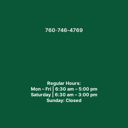
760
-
746-4769
Regular Hours:
Mon – Fri | 6:30 am – 5:00 pm
Saturday | 6:30 am – 3:00 pm
Sunday: Closed