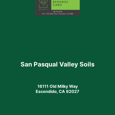
San Pasqual Valley Soils
16111 Old Milky Way
Escondido, CA 92027