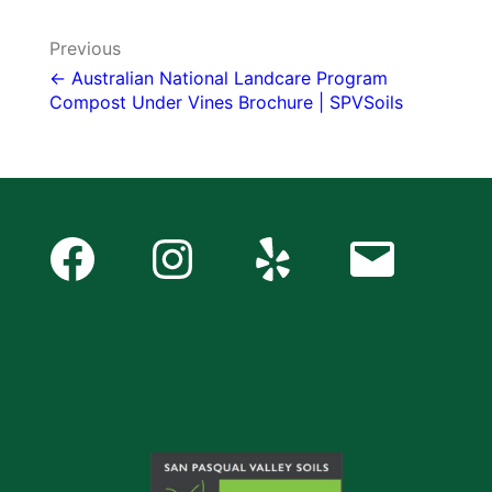
Post
Previous
navigation
← Australian National Landcare Program
Compost Under Vines Brochure | SPVSoils