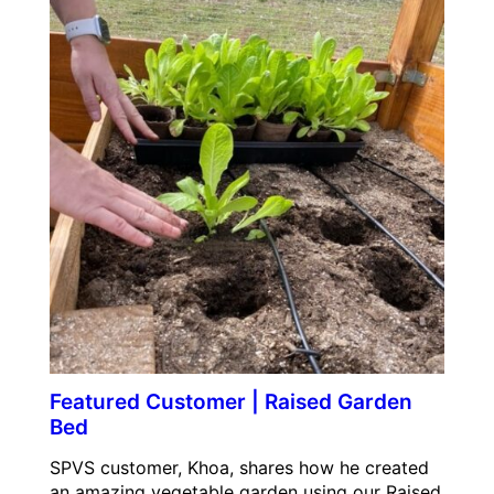
Featured Customer | Raised Garden
Bed
SPVS customer, Khoa, shares how he created
an amazing vegetable garden using our Raised