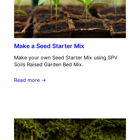
Make a Seed Starter Mix
Make your own Seed Starter Mix using SPV
Soils Raised Garden Bed Mix.
Read more →