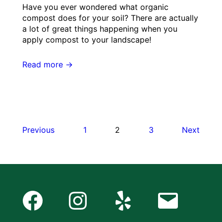
Have you ever wondered what organic
compost does for your soil? There are actually
a lot of great things happening when you
apply compost to your landscape!
Read more →
Posts
Previous
1
2
3
Next
pagination