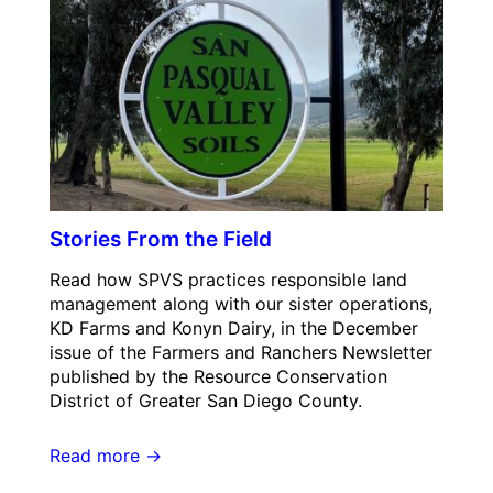
Stories From the Field
Read how SPVS practices responsible land
management along with our sister operations,
KD Farms and Konyn Dairy, in the December
issue of the Farmers and Ranchers Newsletter
published by the Resource Conservation
District of Greater San Diego County.
Read more →