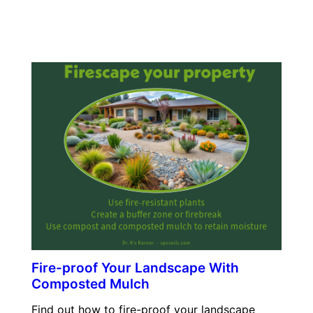
Fire-proof Your Landscape With
Composted Mulch
Find out how to fire-proof your landscape