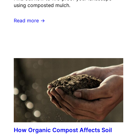
using composted mulch.
Read more →
How Organic Compost Affects Soil