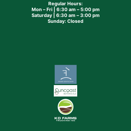
Regular Hours:
Mon – Fri | 6:30 am – 5:00 pm
Saturday | 6:30 am – 3:00 pm
Sunday: Closed