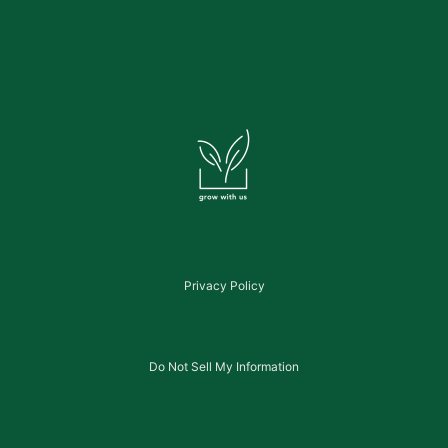
Privacy Policy
Do Not Sell My Information