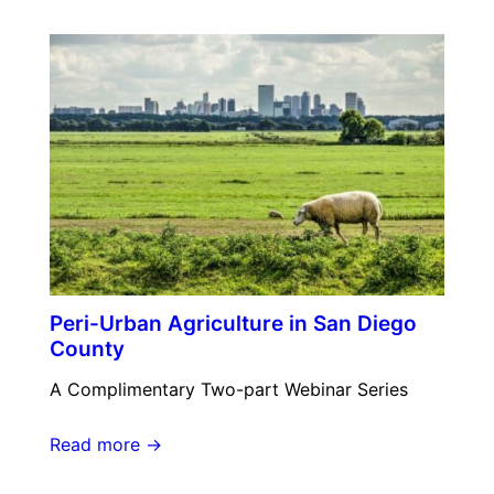
Peri-Urban Agriculture in San Diego
County
A Complimentary Two-part Webinar Series
Read more →