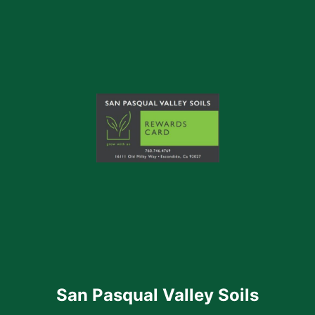
San Pasqual Valley Soils