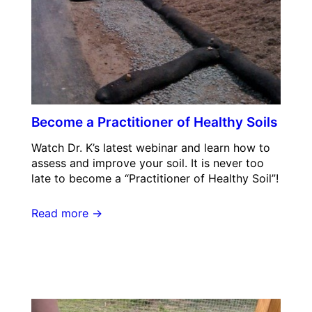
Become a Practitioner of Healthy Soils
Watch Dr. K’s latest webinar and learn how to
assess and improve your soil. It is never too
late to become a “Practitioner of Healthy Soil”!
Read more →