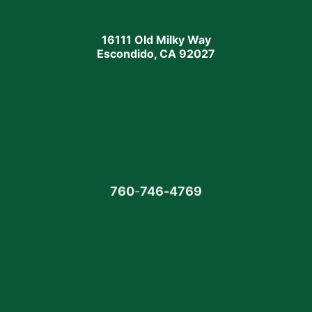
16111 Old Milky Way
Escondido, CA 92027
760
-
746-4769