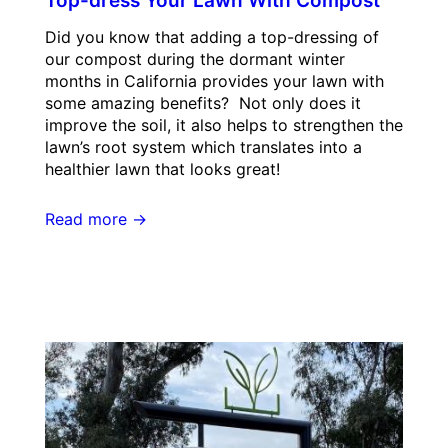
Top-dress Your Lawn With Compost
Did you know that adding a top-dressing of
our compost during the dormant winter
months in California provides your lawn with
some amazing benefits? Not only does it
improve the soil, it also helps to strengthen the
lawn’s root system which translates into a
healthier lawn that looks great!
Read more →