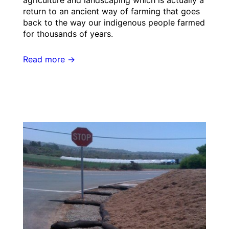
agriculture and landscaping which is actually a
return to an ancient way of farming that goes
back to the way our indigenous people farmed
for thousands of years.
Read more →