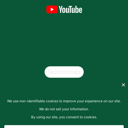
Testimonials
Copyright © 2026
San Pasqual Valley Soils