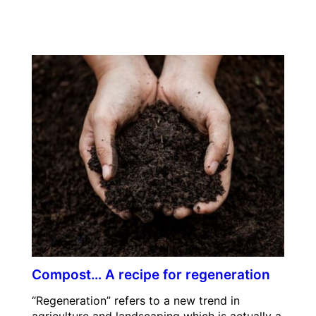
Compost… A recipe for regeneration
“Regeneration” refers to a new trend in