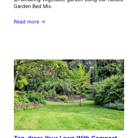
Garden Bed Mix.
Read more →