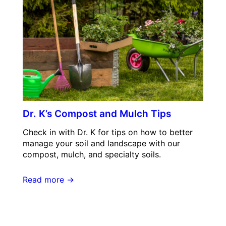
Dr. K’s Compost and Mulch Tips
Check in with Dr. K for tips on how to better
manage your soil and landscape with our
compost, mulch, and specialty soils.
Read more →