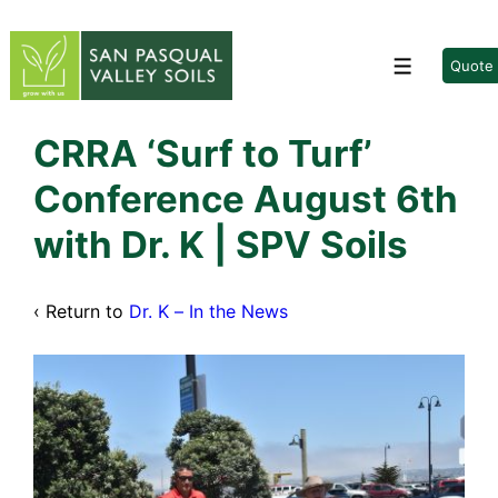
↓
Skip
to
Quote
Menu
Main
Content
CRRA ‘Surf to Turf’
Conference August 6th
with Dr. K | SPV Soils
‹ Return to
Dr. K – In the News