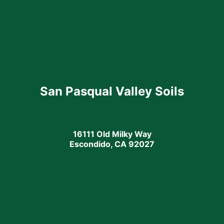
San Pasqual Valley Soils
16111 Old Milky Way
Escondido, CA 92027