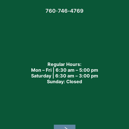
760
-
746-4769
Regular Hours:
Mon – Fri | 6:30 am – 5:00 pm
Saturday | 6:30 am – 3:00 pm
Sunday: Closed