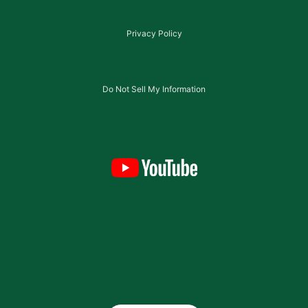
Privacy Policy
Do Not Sell My Information