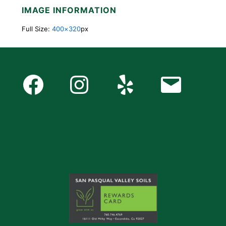
IMAGE INFORMATION
Full Size:
400×320
px