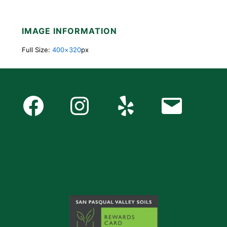
IMAGE INFORMATION
Full Size:
400×320
px