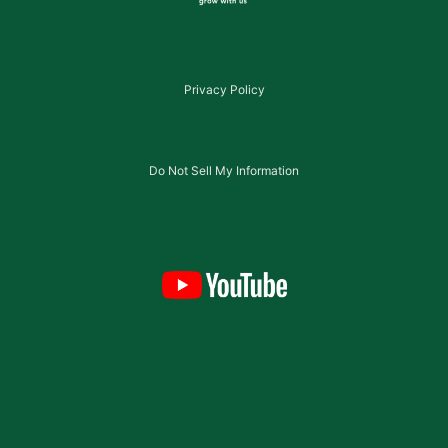
Privacy Policy
Do Not Sell My Information