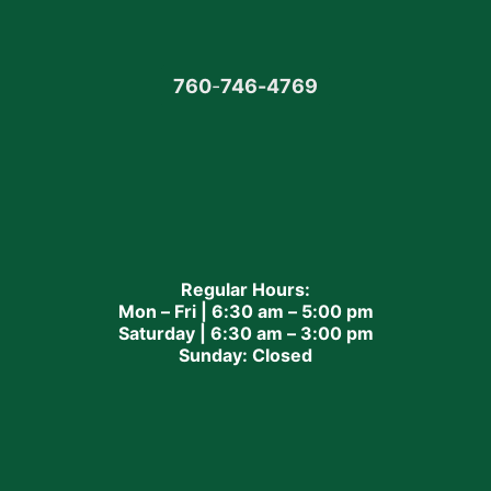
760
-
746-4769
Regular Hours:
Mon – Fri | 6:30 am – 5:00 pm
Saturday | 6:30 am – 3:00 pm
Sunday: Closed