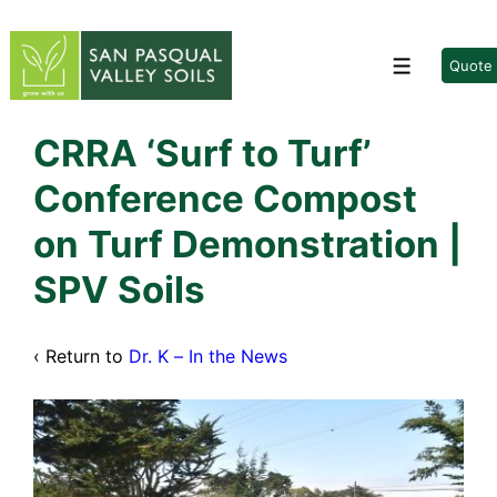
↓
Skip
to
Quote
Menu
Main
Content
CRRA ‘Surf to Turf’
Conference Compost
on Turf Demonstration |
SPV Soils
‹ Return to
Dr. K – In the News