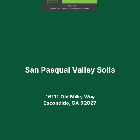
San Pasqual Valley Soils
16111 Old Milky Way
Escondido, CA 92027