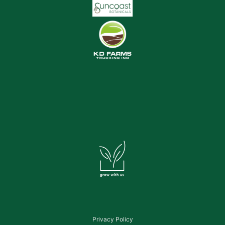
Privacy Policy