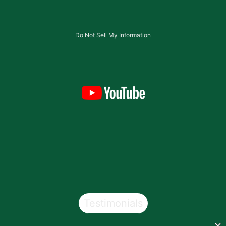
Do Not Sell My Information
Testimonials