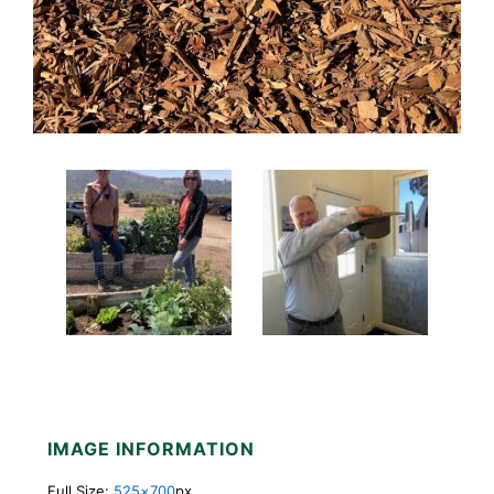
IMAGE INFORMATION
Full Size:
525×700
px