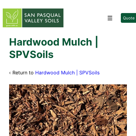
↓
Skip
to
Quote
Menu
Main
Content
Hardwood Mulch |
SPVSoils
‹ Return to
Hardwood Mulch | SPVSoils