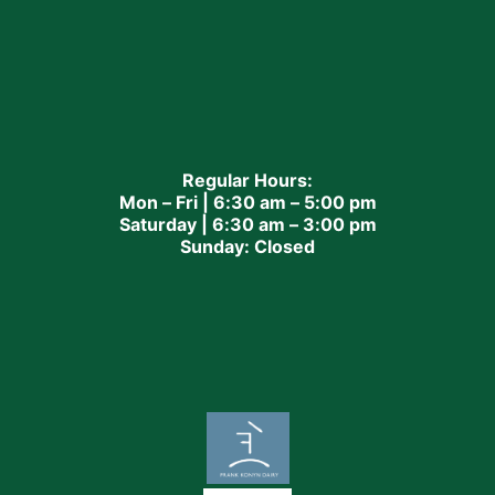
Regular Hours:
Mon – Fri | 6:30 am – 5:00 pm
Saturday | 6:30 am – 3:00 pm
Sunday: Closed