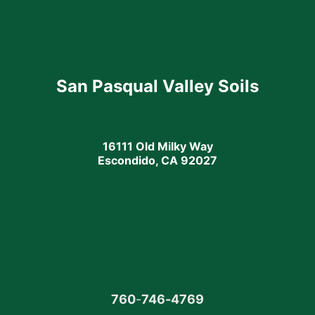
San Pasqual Valley Soils
16111 Old Milky Way
Escondido, CA 92027
760
-
746-4769